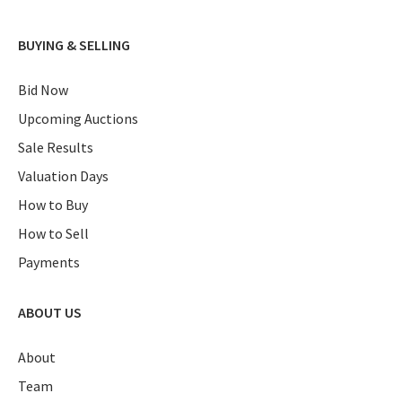
BUYING & SELLING
Bid Now
Upcoming Auctions
Sale Results
Valuation Days
How to Buy
How to Sell
Payments
ABOUT US
About
Team