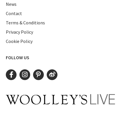
News
Contact
Terms & Conditions
Privacy Policy
Cookie Policy
FOLLOW US