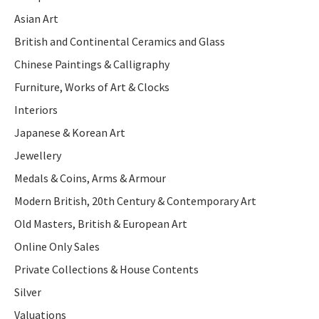
Asian Art
British and Continental Ceramics and Glass
Chinese Paintings & Calligraphy
Furniture, Works of Art & Clocks
Interiors
Japanese & Korean Art
Jewellery
Medals & Coins, Arms & Armour
Modern British, 20th Century & Contemporary Art
Old Masters, British & European Art
Online Only Sales
Private Collections & House Contents
Silver
Valuations