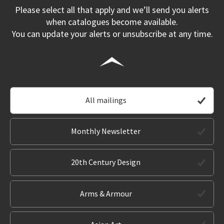
Please select all that apply and we’ll send you alerts
when catalogues become available.
You can update your alerts or unsubscribe at any time.
All mailings
Monthly Newsletter
20th Century Design
Arms & Armour