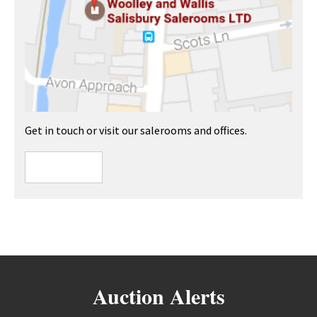
Get in touch or visit our salerooms and offices.
Auction Alerts