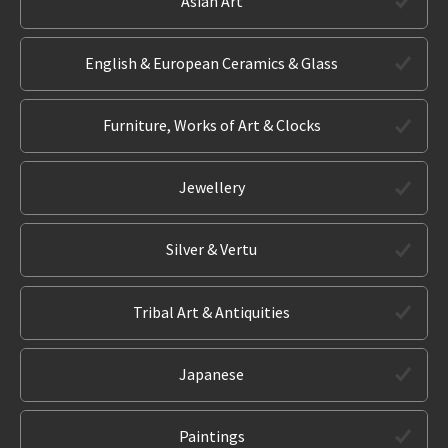
Asian Art
English & European Ceramics & Glass
Furniture, Works of Art & Clocks
Jewellery
Silver & Vertu
Tribal Art & Antiquities
Japanese
Paintings