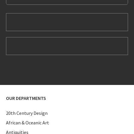
OUR DEPARTMENTS
20th Century Design
African & Oceanic Art
Antiquities