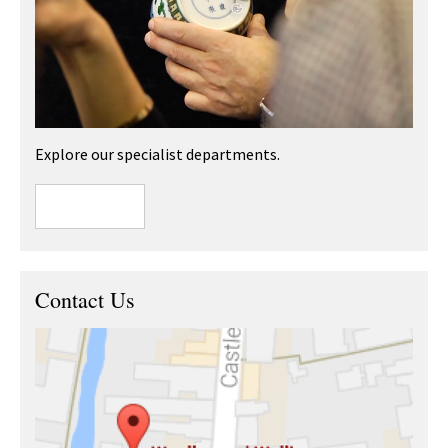
Explore our specialist departments.
Contact Us