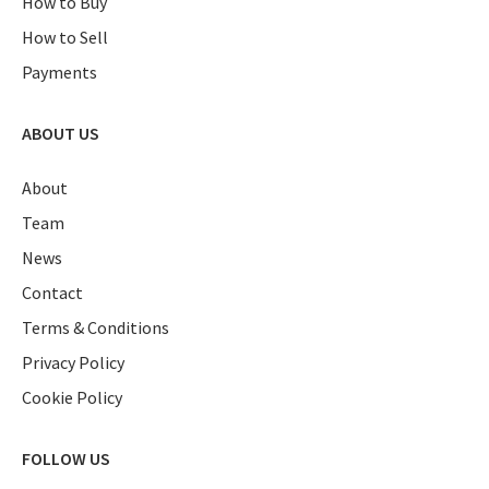
How to Buy
How to Sell
Payments
ABOUT US
About
Team
News
Contact
Terms & Conditions
Privacy Policy
Cookie Policy
FOLLOW US