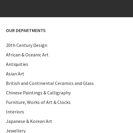
OUR DEPARTMENTS
20th Century Design
African & Oceanic Art
Antiquities
Asian Art
British and Continental Ceramics and Glass
Chinese Paintings & Calligraphy
Furniture, Works of Art & Clocks
Interiors
Japanese & Korean Art
Jewellery