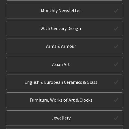
Monthly Newsletter
20th Century Design
Arms & Armour
Asian Art
English & European Ceramics & Glass
Furniture, Works of Art & Clocks
Jewellery