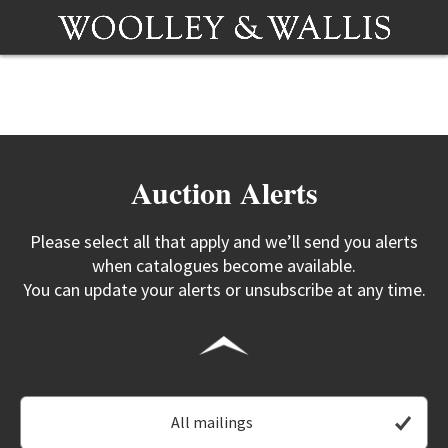
Auction Alerts
Please select all that apply and we’ll send you alerts
when catalogues become available.
You can update your alerts or unsubscribe at any time.
All mailings