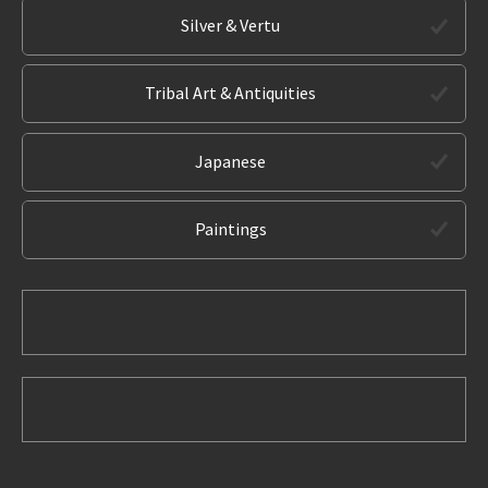
Silver & Vertu
Tribal Art & Antiquities
Japanese
Paintings