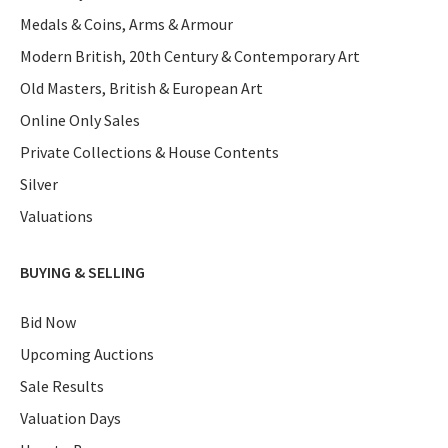
Medals & Coins, Arms & Armour
Modern British, 20th Century & Contemporary Art
Old Masters, British & European Art
Online Only Sales
Private Collections & House Contents
Silver
Valuations
BUYING & SELLING
Bid Now
Upcoming Auctions
Sale Results
Valuation Days