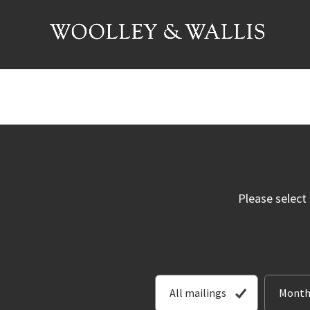
Please select
All mailings
Month