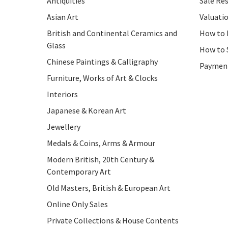
Antiquities
Sale Res
Asian Art
Valuati
British and Continental Ceramics and
How to 
Glass
How to 
Chinese Paintings & Calligraphy
Paymen
Furniture, Works of Art & Clocks
Interiors
Japanese & Korean Art
Jewellery
Medals & Coins, Arms & Armour
Modern British, 20th Century &
Contemporary Art
Old Masters, British & European Art
Online Only Sales
Private Collections & House Contents