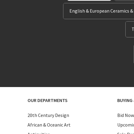
English & European Ceramics &
T
OUR DEPARTMENTS
BUYING 
20th Century Design
Bid Now
African & Oceanic Art
Upcomin