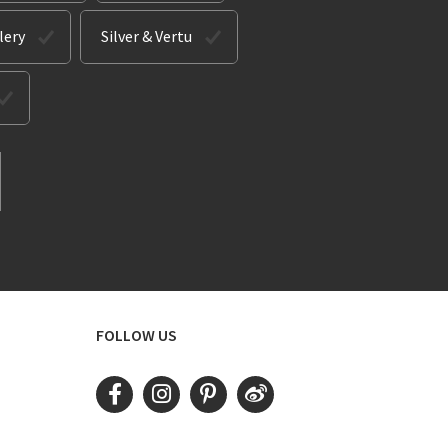
lery
Silver & Vertu
FOLLOW US