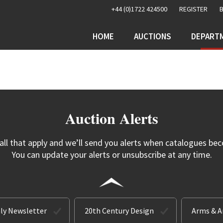
+44 (0)1722 424500
REGISTER
HOME
AUCTIONS
DEPART
Auction Alerts
 all that apply and we’ll send you alerts when catalogues bec
You can update your alerts or unsubscribe at any time.
ly Newsletter
20th Century Design
Arms & 