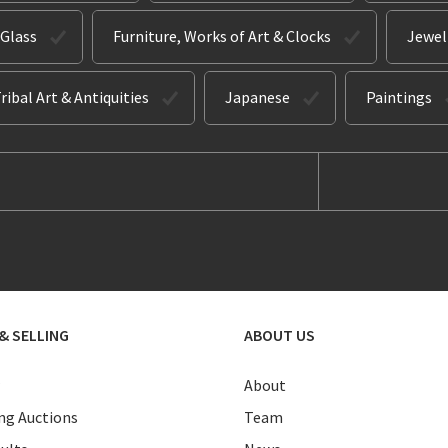
 Glass
Furniture, Works of Art & Clocks
Jewel
ribal Art & Antiquities
Japanese
Paintings
& SELLING
ABOUT US
About
g Auctions
Team