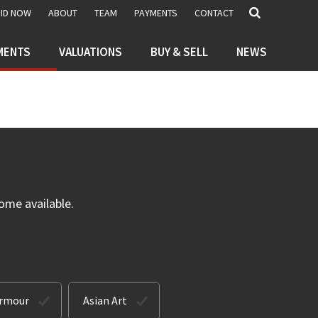
BID NOW
ABOUT
TEAM
PAYMENTS
CONTACT
MENTS
VALUATIONS
BUY & SELL
NEWS
ome available.
Armour
Asian Art