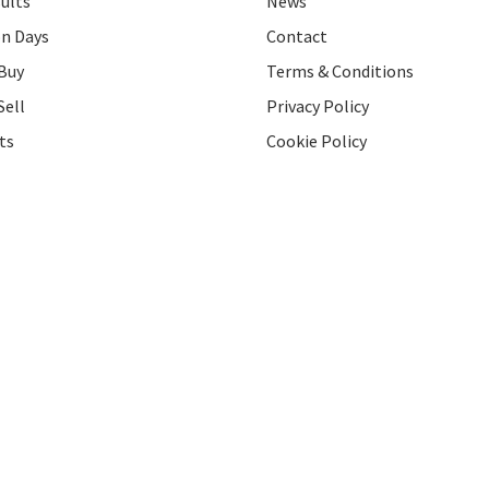
ults
News
on Days
Contact
Buy
Terms & Conditions
Sell
Privacy Policy
ts
Cookie Policy