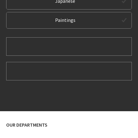
Japanese
Paintings
OUR DEPARTMENTS