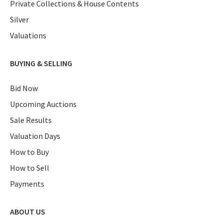
Private Collections & House Contents
Silver
Valuations
BUYING & SELLING
Bid Now
Upcoming Auctions
Sale Results
Valuation Days
How to Buy
How to Sell
Payments
ABOUT US