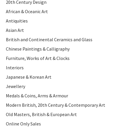
20th Century Design
African & Oceanic Art
Antiquities
Asian Art
British and Continental Ceramics and Glass
Chinese Paintings & Calligraphy
Furniture, Works of Art & Clocks
Interiors
Japanese & Korean Art
Jewellery
Medals & Coins, Arms & Armour
Modern British, 20th Century & Contemporary Art
Old Masters, British & European Art
Online Only Sales