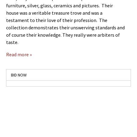
furniture, silver, glass, ceramics and pictures. Their
house was a veritable treasure trove and was a
testament to their love of their profession. The
collection demonstrates their unswerving standards and
of course their knowledge. They really were arbiters of
taste.
Read more »
BID NOW