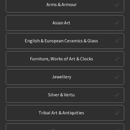
Arms & Armour
Asian Art
English & European Ceramics & Glass
Furniture, Works of Art & Clocks
Jewellery
Silver & Vertu
Tribal Art & Antiquities