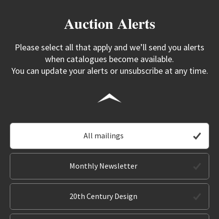
Auction Alerts
Please select all that apply and we’ll send you alerts
when catalogues become available.
You can update your alerts or unsubscribe at any time.
All mailings
Monthly Newsletter
20th Century Design