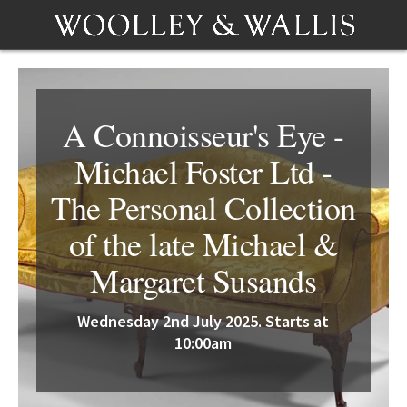
A Connoisseur's Eye -
Michael Foster Ltd -
The Personal Collection
of the late Michael &
Margaret Susands
Wednesday 2nd July 2025. Starts at
10:00am