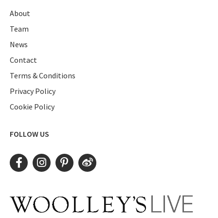
About
Team
News
Contact
Terms & Conditions
Privacy Policy
Cookie Policy
FOLLOW US