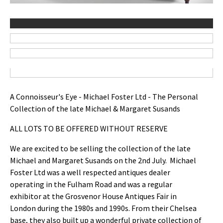
A Connoisseur's Eye - Michael Foster Ltd - The Personal
Collection of the late Michael & Margaret Susands
ALL LOTS TO BE OFFERED WITHOUT RESERVE
We are excited to be selling the collection of the late
Michael and Margaret Susands on the 2nd July. Michael
Foster Ltd was a well respected antiques dealer
operating in the Fulham Road and was a regular
exhibitor at the Grosvenor House Antiques Fair in
London during the 1980s and 1990s. From their Chelsea
base, they also built up a wonderful private collection of