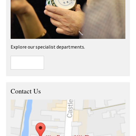
Explore our specialist departments.
Contact Us