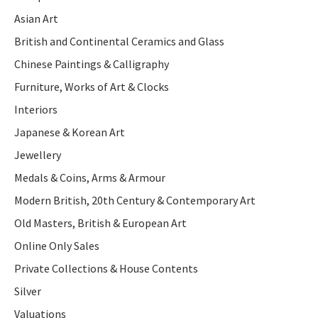
Asian Art
British and Continental Ceramics and Glass
Chinese Paintings & Calligraphy
Furniture, Works of Art & Clocks
Interiors
Japanese & Korean Art
Jewellery
Medals & Coins, Arms & Armour
Modern British, 20th Century & Contemporary Art
Old Masters, British & European Art
Online Only Sales
Private Collections & House Contents
Silver
Valuations