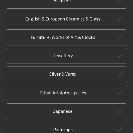
Asian Art
English & European Ceramics & Glass
Furniture, Works of Art & Clocks
Jewellery
Silver & Vertu
Tribal Art & Antiquities
Japanese
Paintings