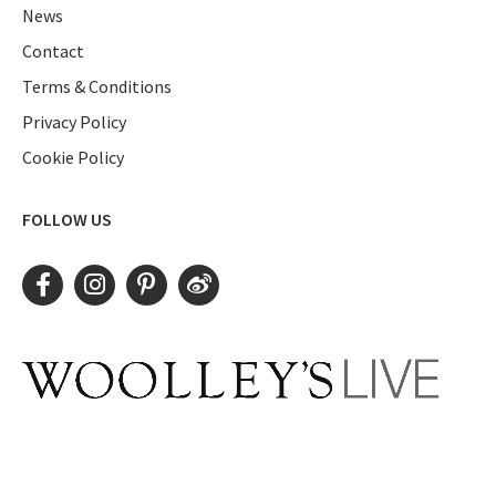
News
Contact
Terms & Conditions
Privacy Policy
Cookie Policy
FOLLOW US