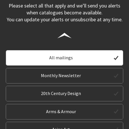
Please select all that apply and we’ll send you alerts
when catalogues become available.
You can update your alerts or unsubscribe at any time.
All mailings
Monthly Newsletter
20th Century Design
Arms & Armour