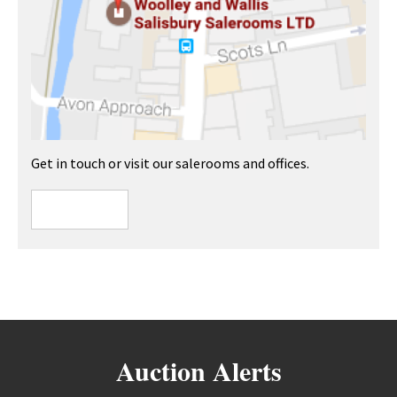
Get in touch or visit our salerooms and offices.
Auction Alerts