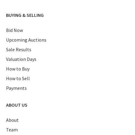
BUYING & SELLING
Bid Now
Upcoming Auctions
Sale Results
Valuation Days
How to Buy
How to Sell
Payments
ABOUT US
About
Team