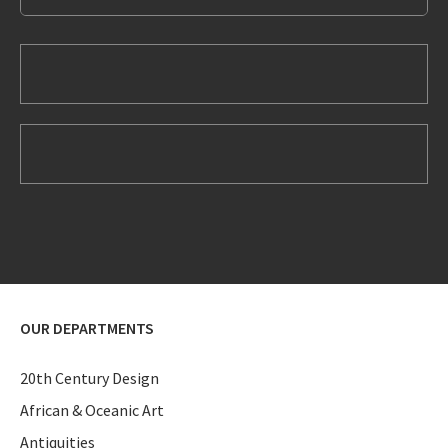
OUR DEPARTMENTS
20th Century Design
African & Oceanic Art
Antiquities