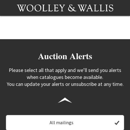
Auction Alerts
Please select all that apply and we’ll send you alerts
when catalogues become available.
You can update your alerts or unsubscribe at any time.
All mailings