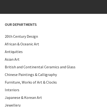
OUR DEPARTMENTS
20th Century Design
African & Oceanic Art
Antiquities
Asian Art
British and Continental Ceramics and Glass
Chinese Paintings & Calligraphy
Furniture, Works of Art & Clocks
Interiors
Japanese & Korean Art
Jewellery