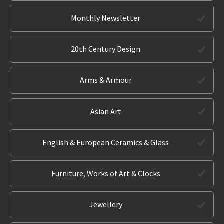
Monthly Newsletter
20th Century Design
Arms & Armour
Asian Art
English & European Ceramics & Glass
Furniture, Works of Art & Clocks
Jewellery