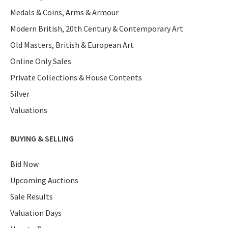
Medals & Coins, Arms & Armour
Modern British, 20th Century & Contemporary Art
Old Masters, British & European Art
Online Only Sales
Private Collections & House Contents
Silver
Valuations
BUYING & SELLING
Bid Now
Upcoming Auctions
Sale Results
Valuation Days