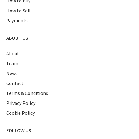
How to Buy
How to Sell
Payments
ABOUT US
About
Team
News
Contact
Terms & Conditions
Privacy Policy
Cookie Policy
FOLLOW US