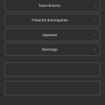
Silver & Vertu
Tribal Art & Antiquities
Japanese
Paintings