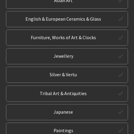
Asian Art
English & European Ceramics & Glass
Furniture, Works of Art & Clocks
Jewellery
Silver & Vertu
Tribal Art & Antiquities
Japanese
Paintings