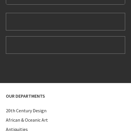
OUR DEPARTMENTS
20th Century Design
African & Oceanic Art
Antiquities