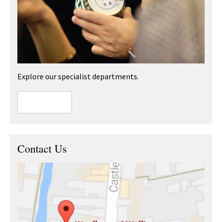
Explore our specialist departments.
Contact Us