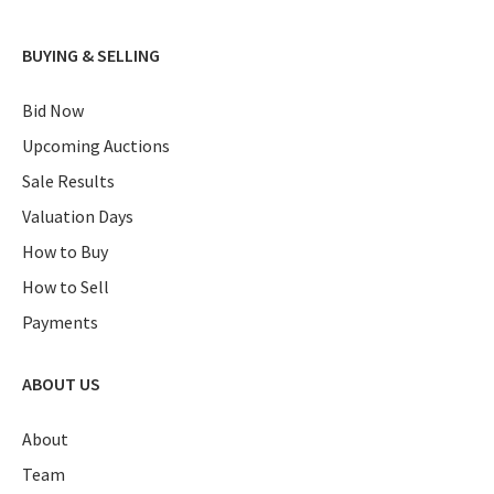
BUYING & SELLING
Bid Now
Upcoming Auctions
Sale Results
Valuation Days
How to Buy
How to Sell
Payments
ABOUT US
About
Team