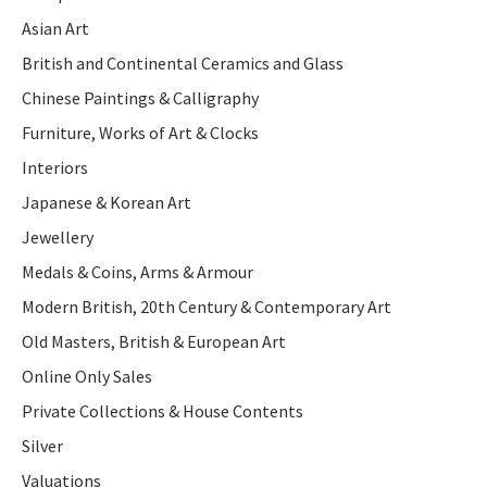
Asian Art
British and Continental Ceramics and Glass
Chinese Paintings & Calligraphy
Furniture, Works of Art & Clocks
Interiors
Japanese & Korean Art
Jewellery
Medals & Coins, Arms & Armour
Modern British, 20th Century & Contemporary Art
Old Masters, British & European Art
Online Only Sales
Private Collections & House Contents
Silver
Valuations