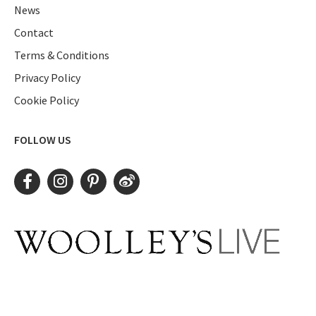
News
Contact
Terms & Conditions
Privacy Policy
Cookie Policy
FOLLOW US