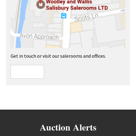
Get in touch or visit our salerooms and offices.
Auction Alerts