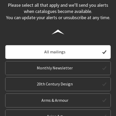
Please select all that apply and we’ll send you alerts
when catalogues become available.
You can update your alerts or unsubscribe at any time.
All mailings
Monthly Newsletter
20th Century Design
Arms & Armour