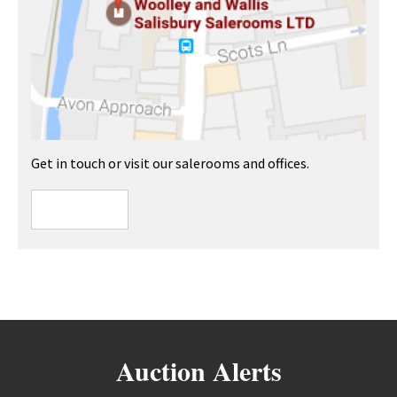
Get in touch or visit our salerooms and offices.
Auction Alerts