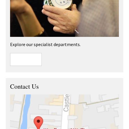
Explore our specialist departments.
Contact Us