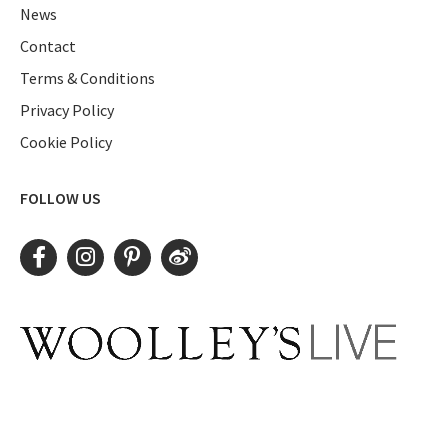
News
Contact
Terms & Conditions
Privacy Policy
Cookie Policy
FOLLOW US