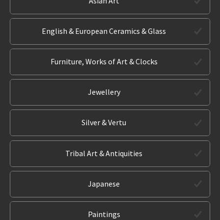
Asian Art
English & European Ceramics & Glass
Furniture, Works of Art & Clocks
Jewellery
Silver & Vertu
Tribal Art & Antiquities
Japanese
Paintings