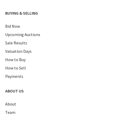
BUYING & SELLING
Bid Now
Upcoming Auctions
Sale Results
Valuation Days
How to Buy
How to Sell
Payments
ABOUT US
About
Team