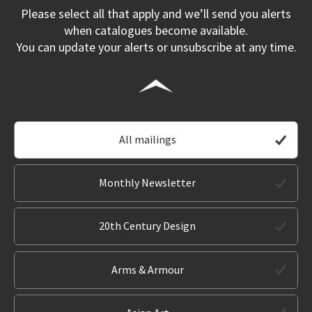
Please select all that apply and we’ll send you alerts
when catalogues become available.
You can update your alerts or unsubscribe at any time.
All mailings
Monthly Newsletter
20th Century Design
Arms & Armour