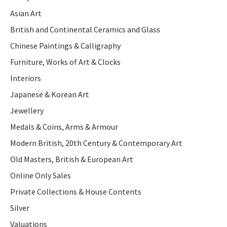
Asian Art
British and Continental Ceramics and Glass
Chinese Paintings & Calligraphy
Furniture, Works of Art & Clocks
Interiors
Japanese & Korean Art
Jewellery
Medals & Coins, Arms & Armour
Modern British, 20th Century & Contemporary Art
Old Masters, British & European Art
Online Only Sales
Private Collections & House Contents
Silver
Valuations