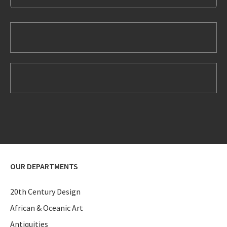
OUR DEPARTMENTS
20th Century Design
African & Oceanic Art
Antiquities