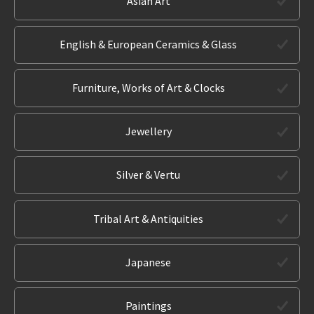
Asian Art
English & European Ceramics & Glass
Furniture, Works of Art & Clocks
Jewellery
Silver & Vertu
Tribal Art & Antiquities
Japanese
Paintings