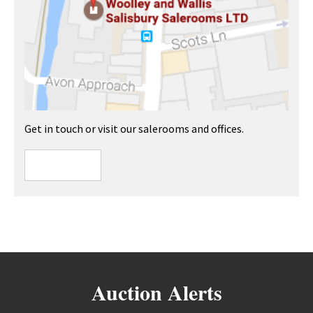
Get in touch or visit our salerooms and offices.
Auction Alerts