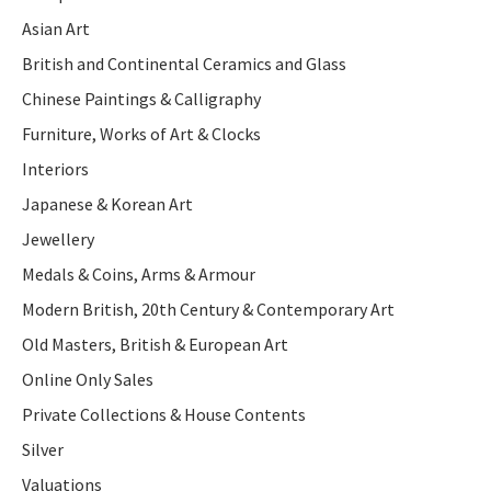
Asian Art
British and Continental Ceramics and Glass
Chinese Paintings & Calligraphy
Furniture, Works of Art & Clocks
Interiors
Japanese & Korean Art
Jewellery
Medals & Coins, Arms & Armour
Modern British, 20th Century & Contemporary Art
Old Masters, British & European Art
Online Only Sales
Private Collections & House Contents
Silver
Valuations