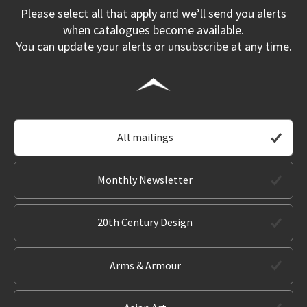
Please select all that apply and we’ll send you alerts
when catalogues become available.
You can update your alerts or unsubscribe at any time.
All mailings
Monthly Newsletter
20th Century Design
Arms & Armour