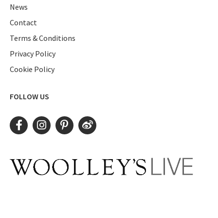
News
Contact
Terms & Conditions
Privacy Policy
Cookie Policy
FOLLOW US