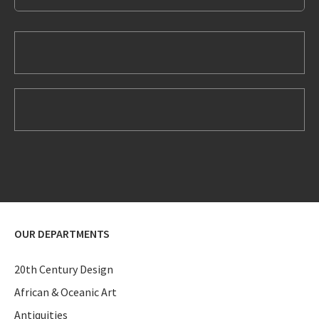
OUR DEPARTMENTS
20th Century Design
African & Oceanic Art
Antiquities