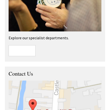
Explore our specialist departments.
Contact Us