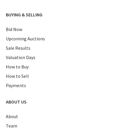
BUYING & SELLING
Bid Now
Upcoming Auctions
Sale Results
Valuation Days
How to Buy
How to Sell
Payments
ABOUT US
About
Team