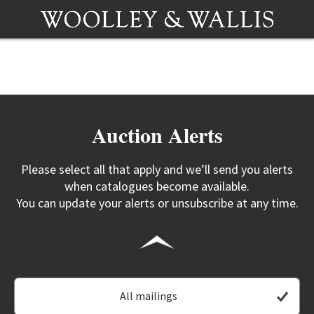
Auction Alerts
Please select all that apply and we’ll send you alerts
when catalogues become available.
You can update your alerts or unsubscribe at any time.
All mailings