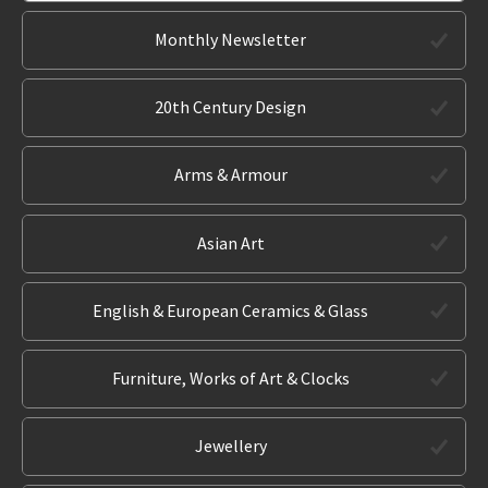
Monthly Newsletter
20th Century Design
Arms & Armour
Asian Art
English & European Ceramics & Glass
Furniture, Works of Art & Clocks
Jewellery