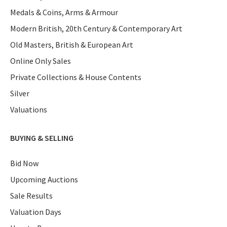
Medals & Coins, Arms & Armour
Modern British, 20th Century & Contemporary Art
Old Masters, British & European Art
Online Only Sales
Private Collections & House Contents
Silver
Valuations
BUYING & SELLING
Bid Now
Upcoming Auctions
Sale Results
Valuation Days