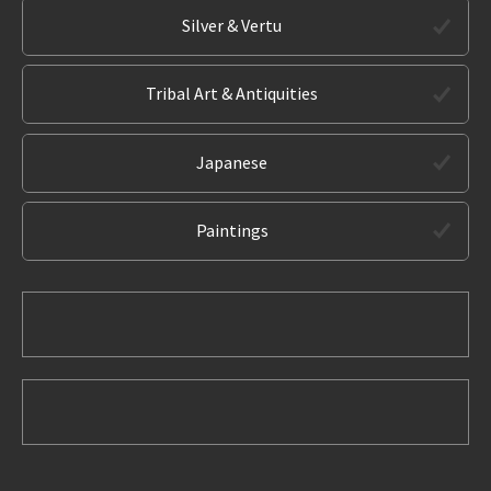
Silver & Vertu
Tribal Art & Antiquities
Japanese
Paintings