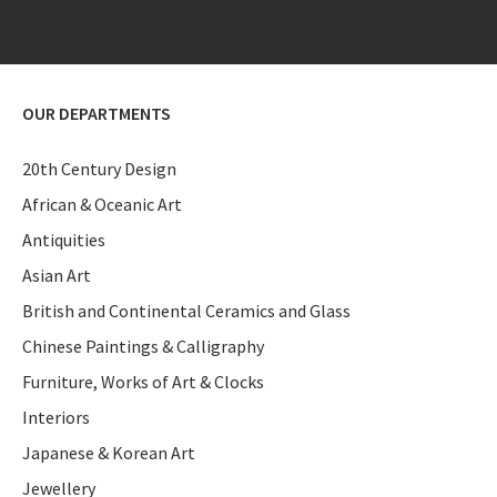
OUR DEPARTMENTS
20th Century Design
African & Oceanic Art
Antiquities
Asian Art
British and Continental Ceramics and Glass
Chinese Paintings & Calligraphy
Furniture, Works of Art & Clocks
Interiors
Japanese & Korean Art
Jewellery