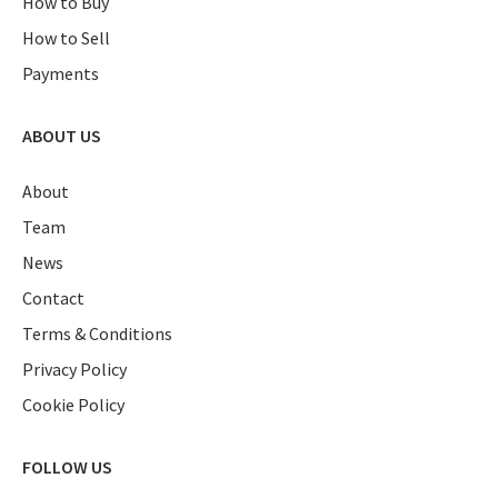
How to Buy
How to Sell
Payments
ABOUT US
About
Team
News
Contact
Terms & Conditions
Privacy Policy
Cookie Policy
FOLLOW US