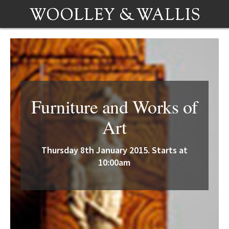
Furniture and Works of
Art
Thursday 8th January 2015. Starts at
10:00am