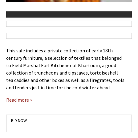
This sale includes a private collection of early 18th
century furniture, a selection of textiles that belonged
to Field Marshal Earl Kitchener of Khartoum, a good
collection of truncheons and tipstaves, tortoiseshell
tea caddies and other boxes as well as a firegrates, tools
and fenders just in time for the cold winter ahead.
Read more »
BID NOW