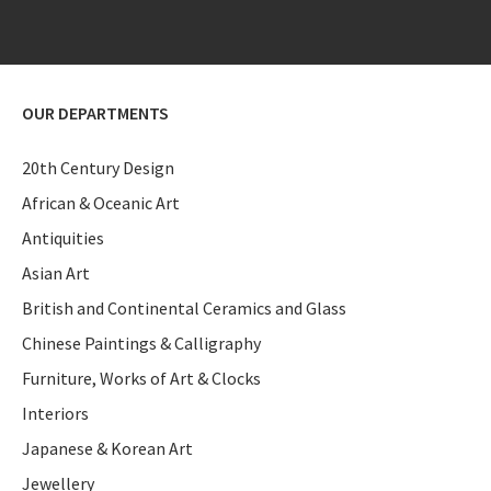
OUR DEPARTMENTS
20th Century Design
African & Oceanic Art
Antiquities
Asian Art
British and Continental Ceramics and Glass
Chinese Paintings & Calligraphy
Furniture, Works of Art & Clocks
Interiors
Japanese & Korean Art
Jewellery