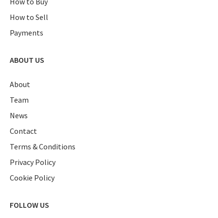
How to Buy
How to Sell
Payments
ABOUT US
About
Team
News
Contact
Terms & Conditions
Privacy Policy
Cookie Policy
FOLLOW US