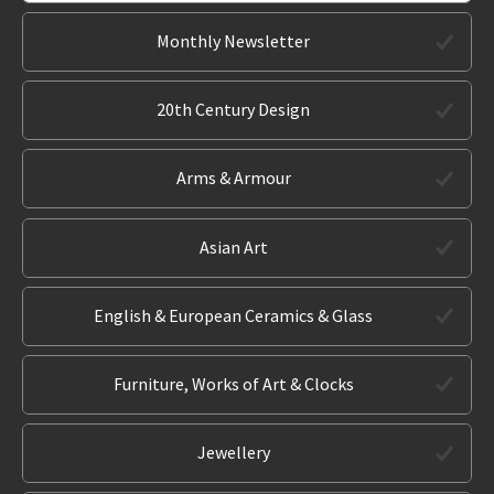
Monthly Newsletter
20th Century Design
Arms & Armour
Asian Art
English & European Ceramics & Glass
Furniture, Works of Art & Clocks
Jewellery