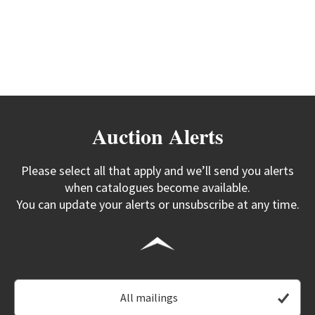
Auction Alerts
Please select all that apply and we’ll send you alerts
when catalogues become available.
You can update your alerts or unsubscribe at any time.
All mailings