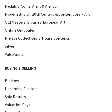
Medals & Coins, Arms & Armour
Modern British, 20th Century & Contemporary Art
Old Masters, British & European Art
Online Only Sales
Private Collections & House Contents
Silver
Valuations
BUYING & SELLING
Bid Now
Upcoming Auctions
Sale Results
Valuation Days