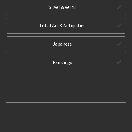
Silver & Vertu
Tribal Art & Antiquities
Japanese
Paintings