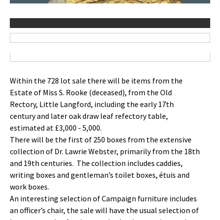
Within the 728 lot sale there will be items from the
Estate of Miss S. Rooke (deceased), from the Old
Rectory, Little Langford, including the early 17th
century and later oak draw leaf refectory table,
estimated at £3,000 - 5,000.
There will be the first of 250 boxes from the extensive
collection of Dr. Lawrie Webster, primarily from the 18th
and 19th centuries. The collection includes caddies,
writing boxes and gentleman’s toilet boxes, étuis and
work boxes.
An interesting selection of Campaign furniture includes
an officer’s chair, the sale will have the usual selection of