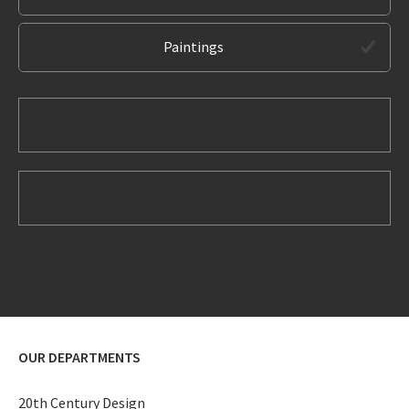
Paintings
OUR DEPARTMENTS
20th Century Design