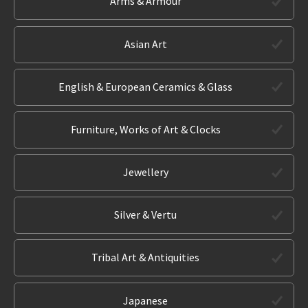
Arms & Armour
Asian Art
English & European Ceramics & Glass
Furniture, Works of Art & Clocks
Jewellery
Silver & Vertu
Tribal Art & Antiquities
Japanese