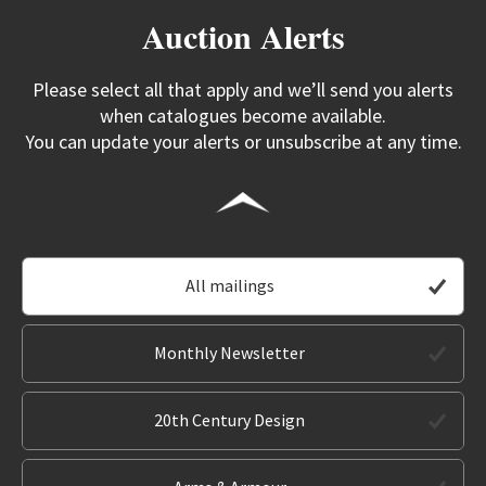
Auction Alerts
Please select all that apply and we’ll send you alerts
when catalogues become available.
You can update your alerts or unsubscribe at any time.
All mailings
Monthly Newsletter
20th Century Design