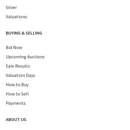
Silver
Valuations
BUYING & SELLING
Bid Now
Upcoming Auctions
Sale Results
Valuation Days
How to Buy
How to Sell
Payments
ABOUT US