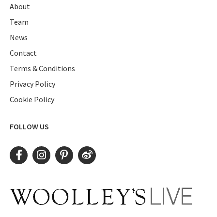
About
Team
News
Contact
Terms & Conditions
Privacy Policy
Cookie Policy
FOLLOW US