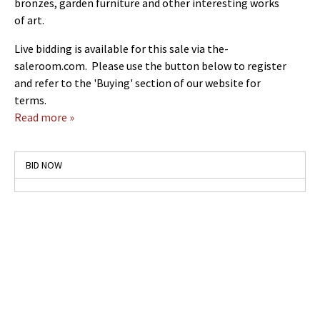
bronzes, garden furniture and other interesting works
of art.
Live bidding is available for this sale via the-
saleroom.com. Please use the button below to register
and refer to the 'Buying' section of our website for
terms.
Read more »
BID NOW