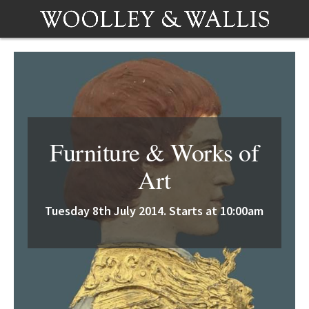
Furniture & Works of
Art
Tuesday 8th July 2014. Starts at 10:00am