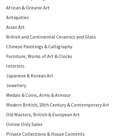
African & Oceanic Art
Antiquities
Asian Art
British and Continental Ceramics and Glass
Chinese Paintings & Calligraphy
Furniture, Works of Art & Clocks
Interiors
Japanese & Korean Art
Jewellery
Medals & Coins, Arms & Armour
Modern British, 20th Century & Contemporary Art
Old Masters, British & European Art
Online Only Sales
Private Collections & House Contents