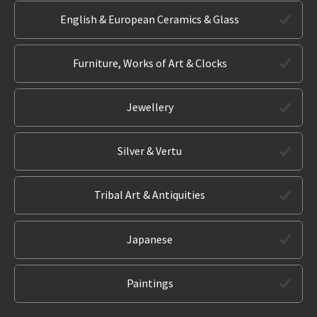
English & European Ceramics & Glass
Furniture, Works of Art & Clocks
Jewellery
Silver & Vertu
Tribal Art & Antiquities
Japanese
Paintings