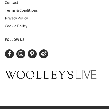
Contact
Terms & Conditions
Privacy Policy
Cookie Policy
FOLLOW US