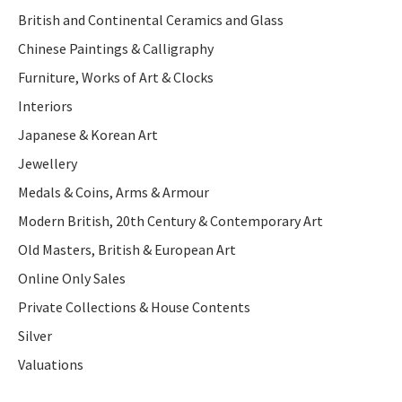
British and Continental Ceramics and Glass
Chinese Paintings & Calligraphy
Furniture, Works of Art & Clocks
Interiors
Japanese & Korean Art
Jewellery
Medals & Coins, Arms & Armour
Modern British, 20th Century & Contemporary Art
Old Masters, British & European Art
Online Only Sales
Private Collections & House Contents
Silver
Valuations