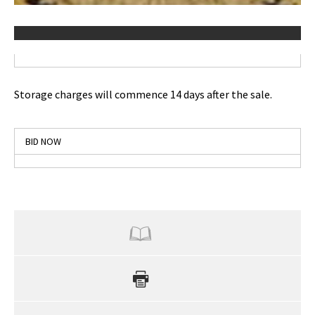
Storage charges will commence 14 days after the sale.
BID NOW