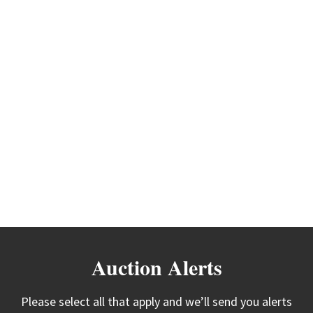
Auction Alerts
Please select all that apply and we’ll send you alerts