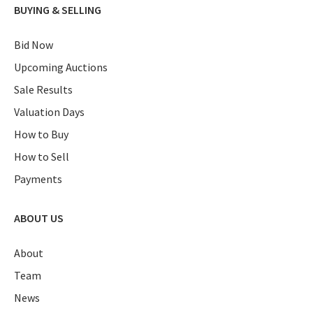
BUYING & SELLING
Bid Now
Upcoming Auctions
Sale Results
Valuation Days
How to Buy
How to Sell
Payments
ABOUT US
About
Team
News