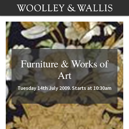
Furniture & Works of
Art
Tuesday 14th July 2009. Starts at 10:30am