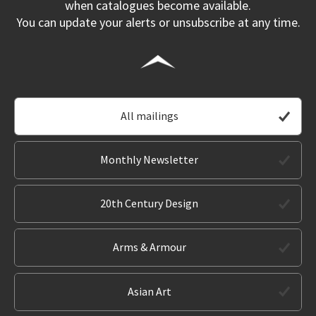
when catalogues become available.
You can update your alerts or unsubscribe at any time.
All mailings
Monthly Newsletter
20th Century Design
Arms & Armour
Asian Art