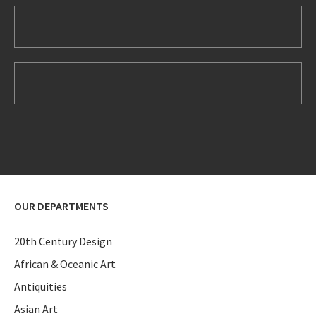
OUR DEPARTMENTS
20th Century Design
African & Oceanic Art
Antiquities
Asian Art