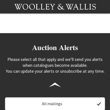
Auction Alerts
Please select all that apply and we’ll send you alerts
when catalogues become available.
You can update your alerts or unsubscribe at any time.
All mailings