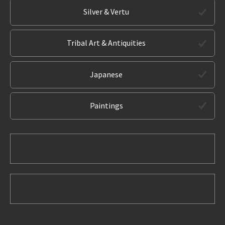
Silver & Vertu
Tribal Art & Antiquities
Japanese
Paintings