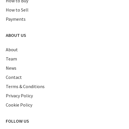
How to Buy
How to Sell
Payments
ABOUT US
About
Team
News
Contact
Terms & Conditions
Privacy Policy
Cookie Policy
FOLLOW US