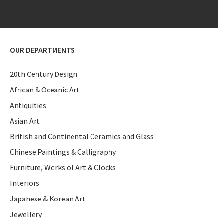
OUR DEPARTMENTS
20th Century Design
African & Oceanic Art
Antiquities
Asian Art
British and Continental Ceramics and Glass
Chinese Paintings & Calligraphy
Furniture, Works of Art & Clocks
Interiors
Japanese & Korean Art
Jewellery