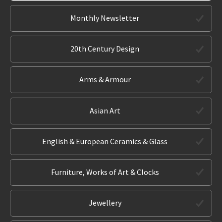
Monthly Newsletter
20th Century Design
Arms & Armour
Asian Art
English & European Ceramics & Glass
Furniture, Works of Art & Clocks
Jewellery