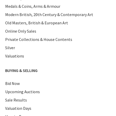
Medals & Coins, Arms & Armour
Modern British, 20th Century & Contemporary Art
Old Masters, British & European Art
Online Only Sales
Private Collections & House Contents
Silver
Valuations
BUYING & SELLING
Bid Now
Upcoming Auctions
Sale Results
Valuation Days