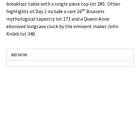
breakfast table with a single piece top lot 285. Other
th
highlights of Day 1 include a rare 16
Brussels
mythological tapestry lot 171 and a Queen Anne
ebonised longcase clock by the eminent maker John
Knibb lot 340.
BID NOW