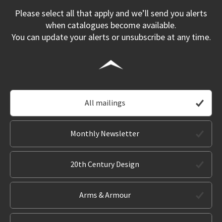
Please select all that apply and we’ll send you alerts
when catalogues become available.
You can update your alerts or unsubscribe at any time.
All mailings
Monthly Newsletter
20th Century Design
Arms & Armour