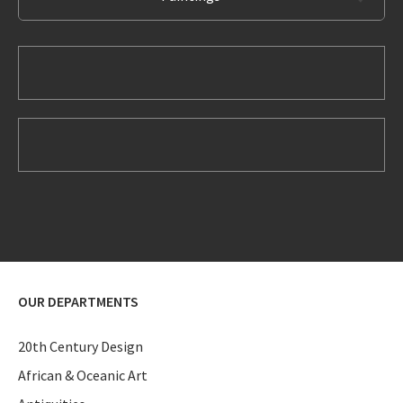
OUR DEPARTMENTS
20th Century Design
African & Oceanic Art