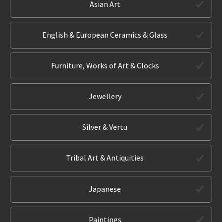
Asian Art
English & European Ceramics & Glass
Furniture, Works of Art & Clocks
Jewellery
Silver & Vertu
Tribal Art & Antiquities
Japanese
Paintings