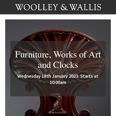
Furniture, Works of Art
and Clocks
Wednesday 18th January 2023. Starts at
10:00am