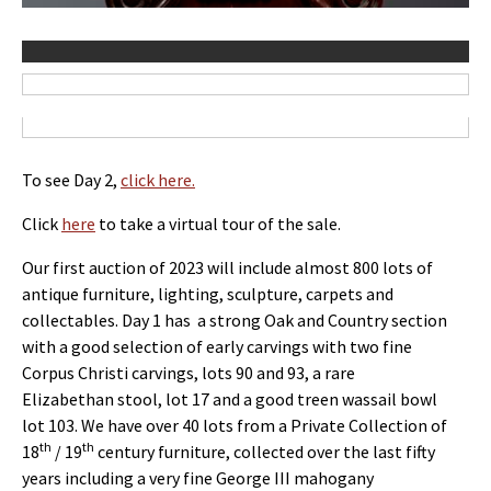
To see Day 2,
click here.
Click
here
to take a virtual tour of the sale.
Our first auction of 2023 will include almost 800 lots of
antique furniture, lighting, sculpture, carpets and
collectables. Day 1 has a strong Oak and Country section
with a good selection of early carvings with two fine
Corpus Christi carvings, lots 90 and 93, a rare
Elizabethan stool, lot 17 and a good treen wassail bowl
lot 103. We have over 40 lots from a Private Collection of
th
th
18
/ 19
century furniture, collected over the last fifty
years including a very fine George III mahogany