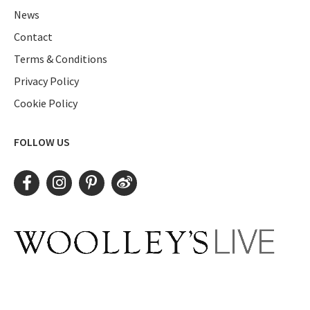
News
Contact
Terms & Conditions
Privacy Policy
Cookie Policy
FOLLOW US