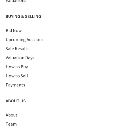
Valuations
BUYING & SELLING
Bid Now
Upcoming Auctions
Sale Results
Valuation Days
How to Buy
How to Sell
Payments
ABOUT US
About
Team