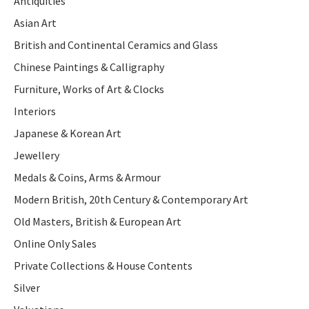
Antiquities
Asian Art
British and Continental Ceramics and Glass
Chinese Paintings & Calligraphy
Furniture, Works of Art & Clocks
Interiors
Japanese & Korean Art
Jewellery
Medals & Coins, Arms & Armour
Modern British, 20th Century & Contemporary Art
Old Masters, British & European Art
Online Only Sales
Private Collections & House Contents
Silver