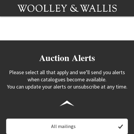
Auction Alerts
Please select all that apply and we’ll send you alerts
when catalogues become available.
You can update your alerts or unsubscribe at any time.
All mailings