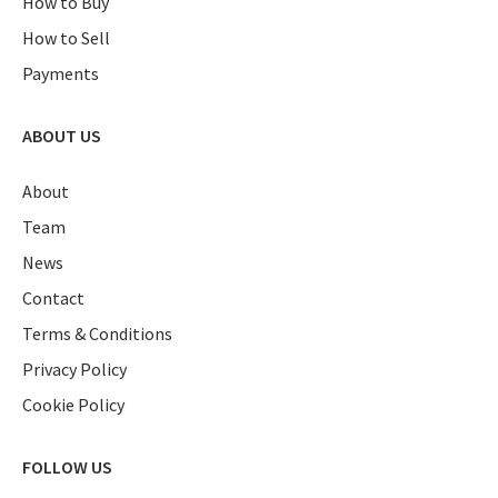
How to Buy
How to Sell
Payments
ABOUT US
About
Team
News
Contact
Terms & Conditions
Privacy Policy
Cookie Policy
FOLLOW US