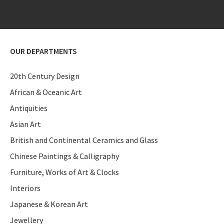
OUR DEPARTMENTS
20th Century Design
African & Oceanic Art
Antiquities
Asian Art
British and Continental Ceramics and Glass
Chinese Paintings & Calligraphy
Furniture, Works of Art & Clocks
Interiors
Japanese & Korean Art
Jewellery