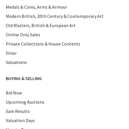
Medals & Coins, Arms & Armour
Modern British, 20th Century & Contemporary Art
Old Masters, British & European Art
Online Only Sales
Private Collections & House Contents
Silver
Valuations
BUYING & SELLING
Bid Now
Upcoming Auctions
Sale Results
Valuation Days