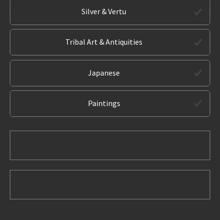
Silver & Vertu
Tribal Art & Antiquities
Japanese
Paintings