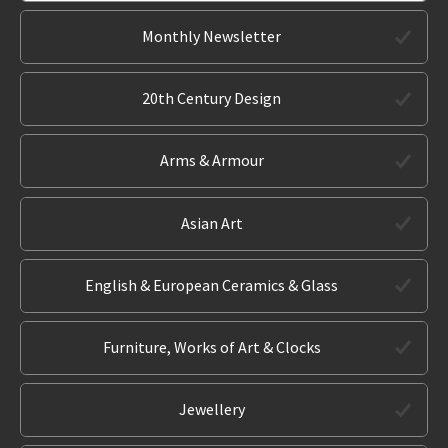
Monthly Newsletter
20th Century Design
Arms & Armour
Asian Art
English & European Ceramics & Glass
Furniture, Works of Art & Clocks
Jewellery