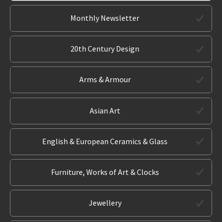
Monthly Newsletter
20th Century Design
Arms & Armour
Asian Art
English & European Ceramics & Glass
Furniture, Works of Art & Clocks
Jewellery