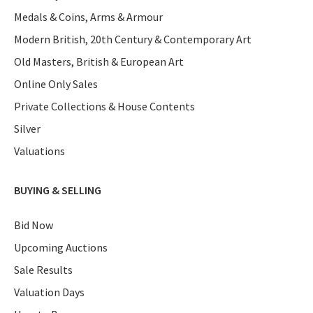
Medals & Coins, Arms & Armour
Modern British, 20th Century & Contemporary Art
Old Masters, British & European Art
Online Only Sales
Private Collections & House Contents
Silver
Valuations
BUYING & SELLING
Bid Now
Upcoming Auctions
Sale Results
Valuation Days