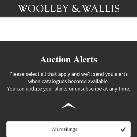
Auction Alerts
Please select all that apply and we’ll send you alerts
when catalogues become available.
You can update your alerts or unsubscribe at any time.
All mailings