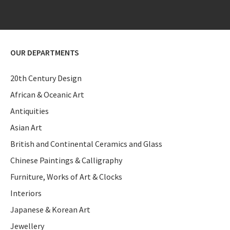
OUR DEPARTMENTS
20th Century Design
African & Oceanic Art
Antiquities
Asian Art
British and Continental Ceramics and Glass
Chinese Paintings & Calligraphy
Furniture, Works of Art & Clocks
Interiors
Japanese & Korean Art
Jewellery