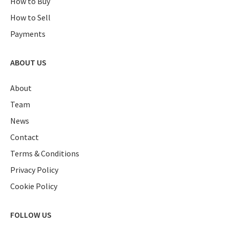
How to Buy
How to Sell
Payments
ABOUT US
About
Team
News
Contact
Terms & Conditions
Privacy Policy
Cookie Policy
FOLLOW US