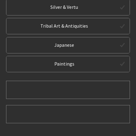
Silver & Vertu
Tribal Art & Antiquities
Japanese
Paintings