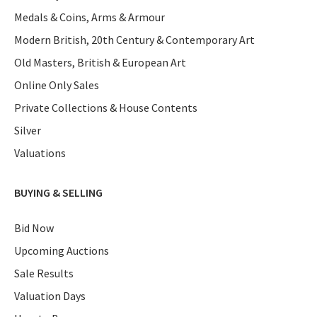
Medals & Coins, Arms & Armour
Modern British, 20th Century & Contemporary Art
Old Masters, British & European Art
Online Only Sales
Private Collections & House Contents
Silver
Valuations
BUYING & SELLING
Bid Now
Upcoming Auctions
Sale Results
Valuation Days