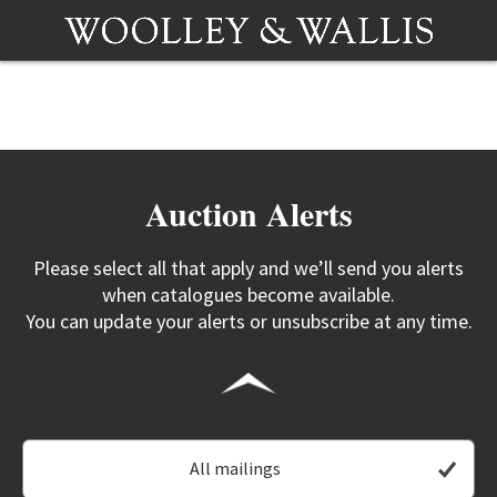
Auction Alerts
Please select all that apply and we’ll send you alerts
when catalogues become available.
You can update your alerts or unsubscribe at any time.
All mailings