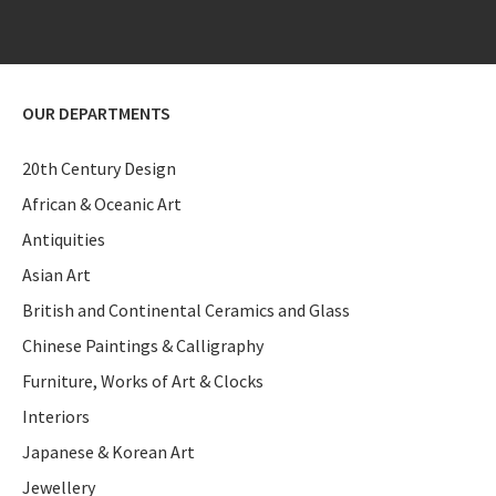
OUR DEPARTMENTS
20th Century Design
African & Oceanic Art
Antiquities
Asian Art
British and Continental Ceramics and Glass
Chinese Paintings & Calligraphy
Furniture, Works of Art & Clocks
Interiors
Japanese & Korean Art
Jewellery