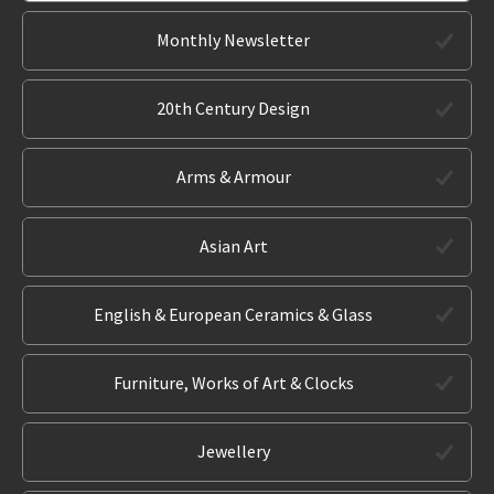
Monthly Newsletter
20th Century Design
Arms & Armour
Asian Art
English & European Ceramics & Glass
Furniture, Works of Art & Clocks
Jewellery