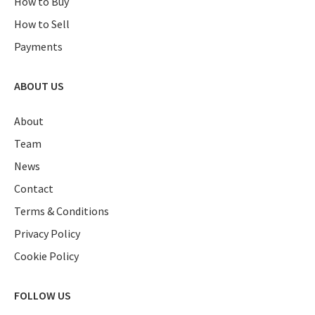
How to Buy
How to Sell
Payments
ABOUT US
About
Team
News
Contact
Terms & Conditions
Privacy Policy
Cookie Policy
FOLLOW US