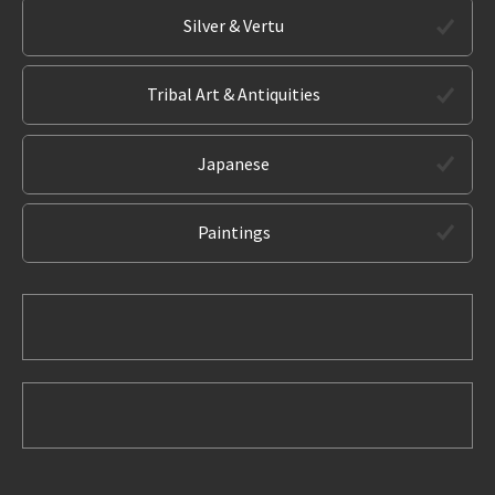
Silver & Vertu
Tribal Art & Antiquities
Japanese
Paintings