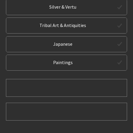
Silver & Vertu
Tribal Art & Antiquities
Japanese
Paintings