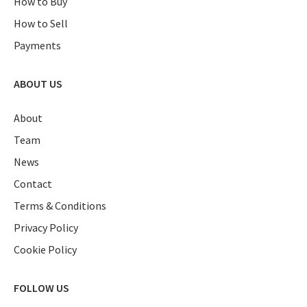
How to Buy
How to Sell
Payments
ABOUT US
About
Team
News
Contact
Terms & Conditions
Privacy Policy
Cookie Policy
FOLLOW US