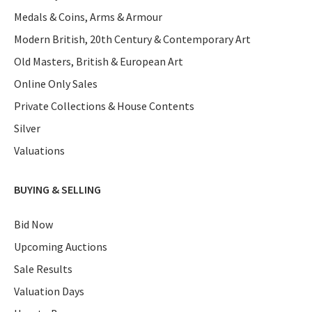
Medals & Coins, Arms & Armour
Modern British, 20th Century & Contemporary Art
Old Masters, British & European Art
Online Only Sales
Private Collections & House Contents
Silver
Valuations
BUYING & SELLING
Bid Now
Upcoming Auctions
Sale Results
Valuation Days