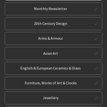
Monthly Newsletter
20th Century Design
Arms & Armour
Asian Art
English & European Ceramics & Glass
Furniture, Works of Art & Clocks
Jewellery