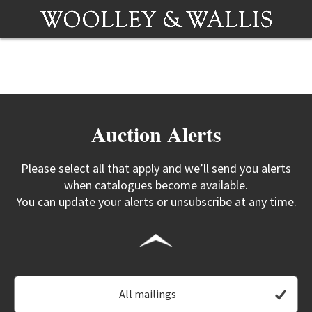
Auction Alerts
Please select all that apply and we’ll send you alerts
when catalogues become available.
You can update your alerts or unsubscribe at any time.
All mailings