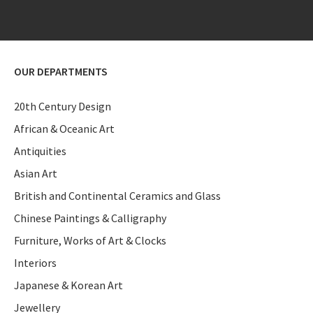
OUR DEPARTMENTS
20th Century Design
African & Oceanic Art
Antiquities
Asian Art
British and Continental Ceramics and Glass
Chinese Paintings & Calligraphy
Furniture, Works of Art & Clocks
Interiors
Japanese & Korean Art
Jewellery