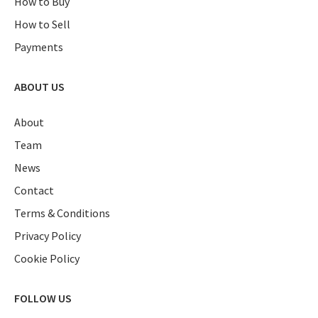
How to Buy
How to Sell
Payments
ABOUT US
About
Team
News
Contact
Terms & Conditions
Privacy Policy
Cookie Policy
FOLLOW US