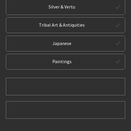
Silver & Vertu
Tribal Art & Antiquities
Japanese
Paintings