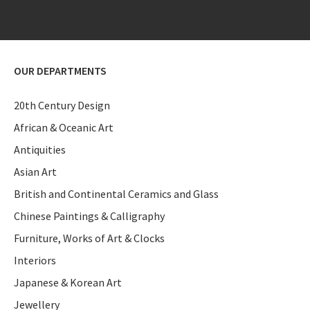
OUR DEPARTMENTS
20th Century Design
African & Oceanic Art
Antiquities
Asian Art
British and Continental Ceramics and Glass
Chinese Paintings & Calligraphy
Furniture, Works of Art & Clocks
Interiors
Japanese & Korean Art
Jewellery