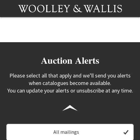
Auction Alerts
Please select all that apply and we’ll send you alerts
when catalogues become available.
You can update your alerts or unsubscribe at any time.
All mailings