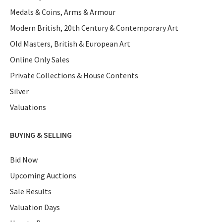
Medals & Coins, Arms & Armour
Modern British, 20th Century & Contemporary Art
Old Masters, British & European Art
Online Only Sales
Private Collections & House Contents
Silver
Valuations
BUYING & SELLING
Bid Now
Upcoming Auctions
Sale Results
Valuation Days