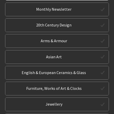
Monthly Newsletter
20th Century Design
Arms & Armour
Asian Art
English & European Ceramics & Glass
Furniture, Works of Art & Clocks
Jewellery