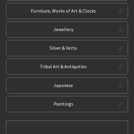
Furniture, Works of Art & Clocks
Jewellery
Silver & Vertu
Tribal Art & Antiquities
Japanese
Paintings