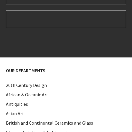
OUR DEPARTMENTS
20th Century Design
African & Oceanic Art
Antiquities
Asian Art
British and Continental Ceramics and Glass