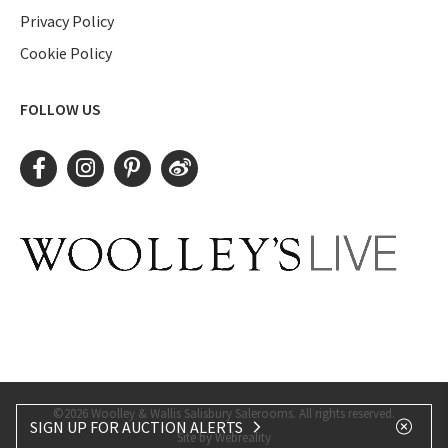
Privacy Policy
Cookie Policy
FOLLOW US
©2026 Woolley & Wallis Salisbury Salerooms. All rights reserved.
SIGN UP FOR AUCTION ALERTS
Site by Webreality