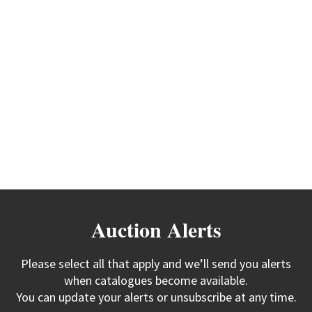
Auction Alerts
Please select all that apply and we’ll send you alerts
when catalogues become available.
You can update your alerts or unsubscribe at any time.