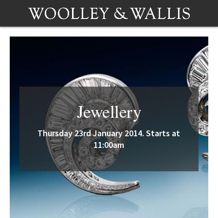
Jewellery
Thursday 23rd January 2014. Starts at
11:00am