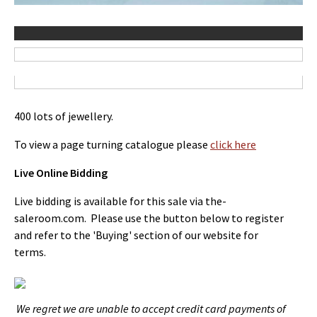
400 lots of jewellery.
To view a page turning catalogue please
click here
Live Online Bidding
Live bidding is available for this sale via the-
saleroom.com. Please use the button below to register
and refer to the 'Buying' section of our website for
terms.
We regret we are unable to accept credit card payments of