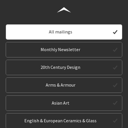
All mailings
Monthly Newsletter
20th Century Design
Arms & Armour
Asian Art
English & European Ceramics & Glass