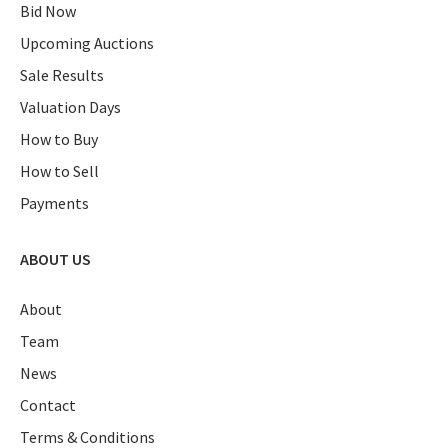
Bid Now
Upcoming Auctions
Sale Results
Valuation Days
How to Buy
How to Sell
Payments
ABOUT US
About
Team
News
Contact
Terms & Conditions