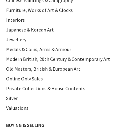
Chinese Paintings & Calligraphy
Furniture, Works of Art & Clocks
Interiors
Japanese & Korean Art
Jewellery
Medals & Coins, Arms & Armour
Modern British, 20th Century & Contemporary Art
Old Masters, British & European Art
Online Only Sales
Private Collections & House Contents
Silver
Valuations
BUYING & SELLING