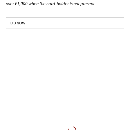
over £1,000 when the card-holder is not present.
BID NOW