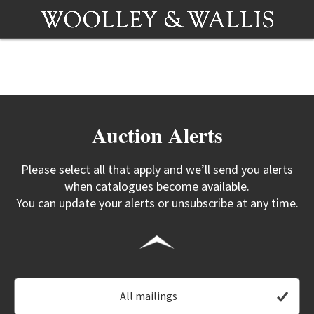
Auction Alerts
Please select all that apply and we’ll send you alerts
when catalogues become available.
You can update your alerts or unsubscribe at any time.
All mailings