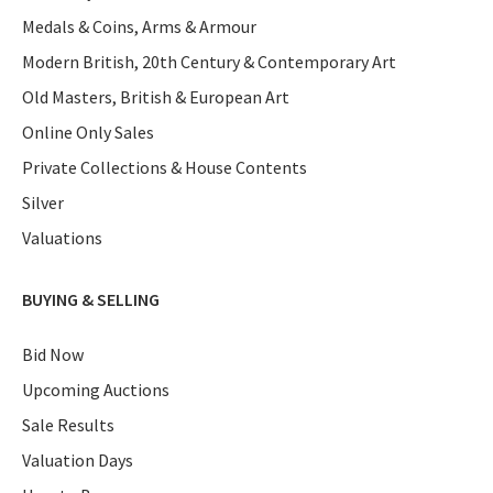
Medals & Coins, Arms & Armour
Modern British, 20th Century & Contemporary Art
Old Masters, British & European Art
Online Only Sales
Private Collections & House Contents
Silver
Valuations
BUYING & SELLING
Bid Now
Upcoming Auctions
Sale Results
Valuation Days