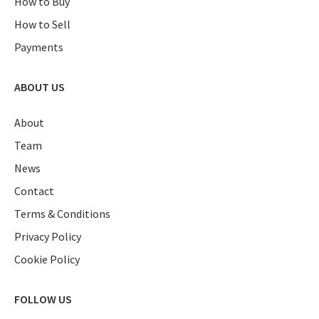
How to Buy
How to Sell
Payments
ABOUT US
About
Team
News
Contact
Terms & Conditions
Privacy Policy
Cookie Policy
FOLLOW US