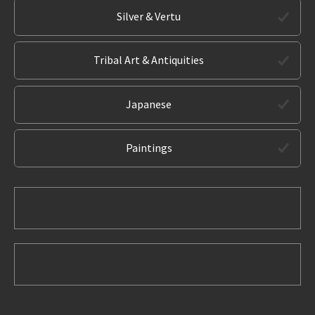
Silver & Vertu
Tribal Art & Antiquities
Japanese
Paintings