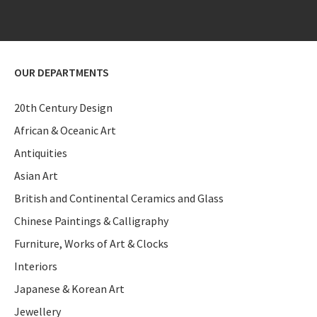
OUR DEPARTMENTS
20th Century Design
African & Oceanic Art
Antiquities
Asian Art
British and Continental Ceramics and Glass
Chinese Paintings & Calligraphy
Furniture, Works of Art & Clocks
Interiors
Japanese & Korean Art
Jewellery