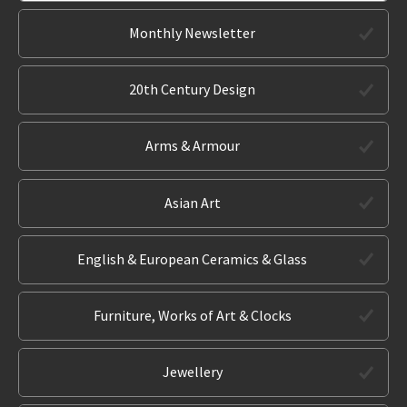
Monthly Newsletter
20th Century Design
Arms & Armour
Asian Art
English & European Ceramics & Glass
Furniture, Works of Art & Clocks
Jewellery