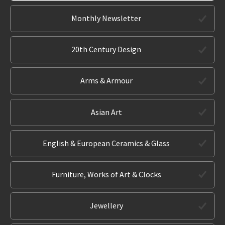
Monthly Newsletter
20th Century Design
Arms & Armour
Asian Art
English & European Ceramics & Glass
Furniture, Works of Art & Clocks
Jewellery