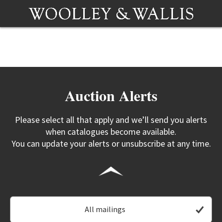
Auction Alerts
Please select all that apply and we’ll send you alerts
when catalogues become available.
You can update your alerts or unsubscribe at any time.
All mailings