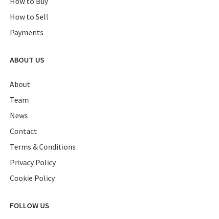
How to Buy
How to Sell
Payments
ABOUT US
About
Team
News
Contact
Terms & Conditions
Privacy Policy
Cookie Policy
FOLLOW US