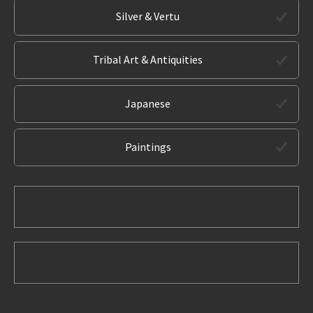
Silver & Vertu
Tribal Art & Antiquities
Japanese
Paintings