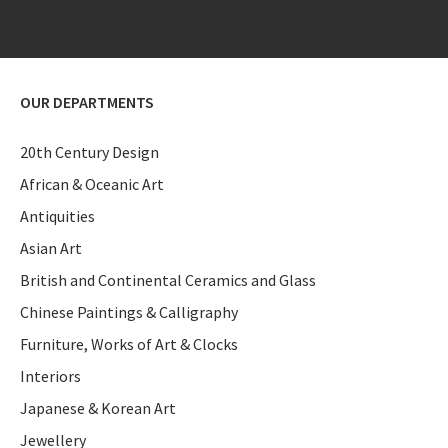
OUR DEPARTMENTS
20th Century Design
African & Oceanic Art
Antiquities
Asian Art
British and Continental Ceramics and Glass
Chinese Paintings & Calligraphy
Furniture, Works of Art & Clocks
Interiors
Japanese & Korean Art
Jewellery