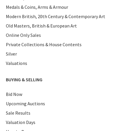
Medals & Coins, Arms & Armour
Modern British, 20th Century & Contemporary Art
Old Masters, British & European Art
Online Only Sales
Private Collections & House Contents
Silver
Valuations
BUYING & SELLING
Bid Now
Upcoming Auctions
Sale Results
Valuation Days