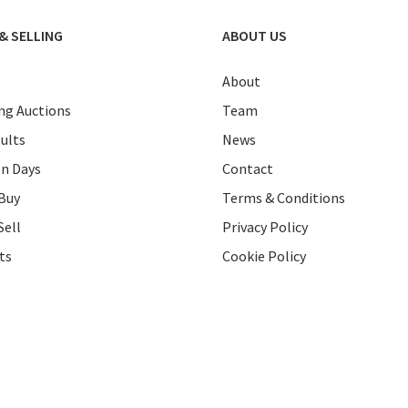
& SELLING
ABOUT US
About
g Auctions
Team
ults
News
on Days
Contact
Buy
Terms & Conditions
Sell
Privacy Policy
ts
Cookie Policy