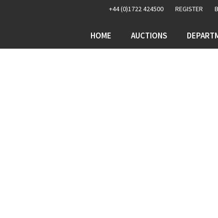
+44 (0)1722 424500
REGISTER
HOME
AUCTIONS
DEPART