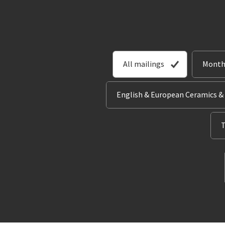
All mailings
Month
English & European Ceramics &
T