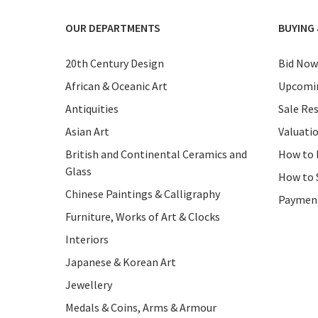
OUR DEPARTMENTS
BUYING 
20th Century Design
Bid Now
African & Oceanic Art
Upcomin
Antiquities
Sale Res
Asian Art
Valuati
British and Continental Ceramics and
How to 
Glass
How to 
Chinese Paintings & Calligraphy
Paymen
Furniture, Works of Art & Clocks
Interiors
Japanese & Korean Art
Jewellery
Medals & Coins, Arms & Armour