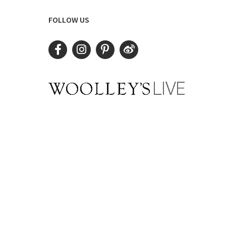
FOLLOW US