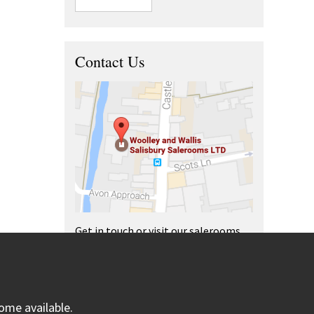
Contact Us
Get in touch or visit our salerooms
and offices.
ome available.