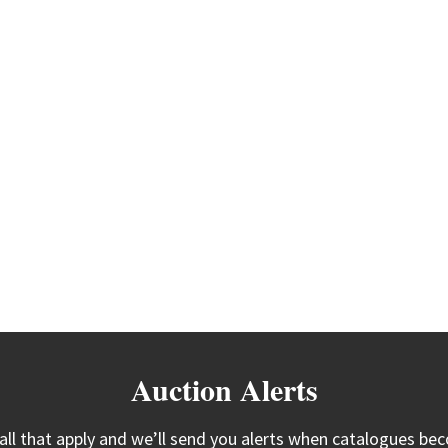
Auction Alerts
 all that apply and we’ll send you alerts when catalogues bec