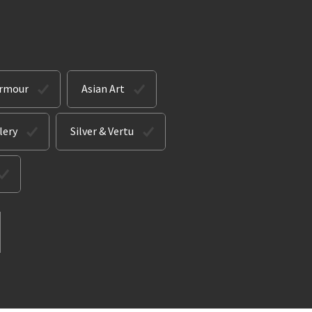
Armour
Asian Art
lery
Silver & Vertu