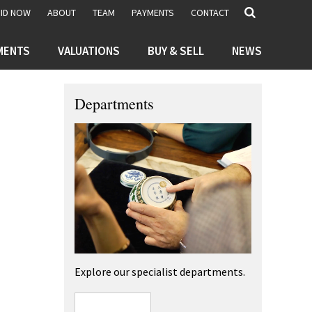
BID NOW
ABOUT
TEAM
PAYMENTS
CONTACT
MENTS
VALUATIONS
BUY & SELL
NEWS
Departments
Explore our specialist departments.