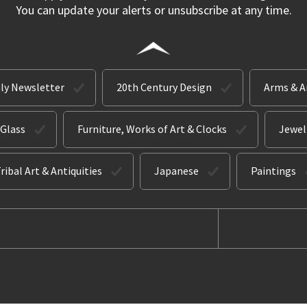
You can update your alerts or unsubscribe at any time.
ly Newsletter
20th Century Design
Arms & 
 Glass
Furniture, Works of Art & Clocks
Jewel
ribal Art & Antiquities
Japanese
Paintings