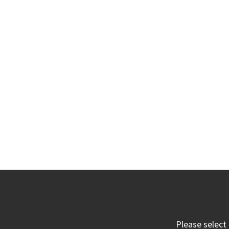
Please select