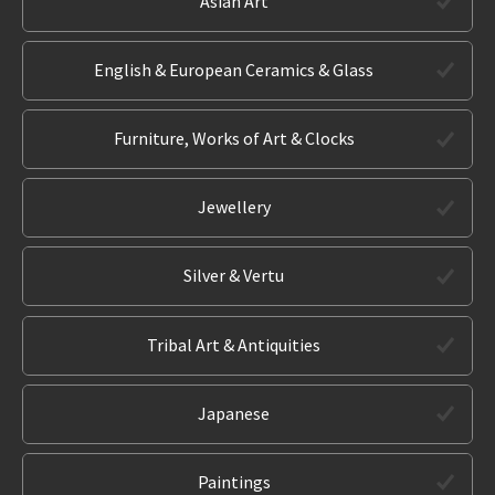
Asian Art
English & European Ceramics & Glass
Furniture, Works of Art & Clocks
Jewellery
Silver & Vertu
Tribal Art & Antiquities
Japanese
Paintings