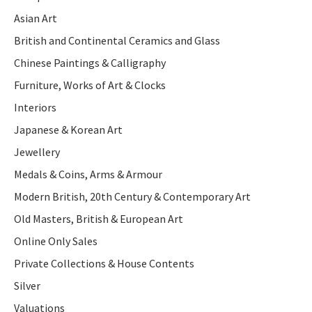
Asian Art
British and Continental Ceramics and Glass
Chinese Paintings & Calligraphy
Furniture, Works of Art & Clocks
Interiors
Japanese & Korean Art
Jewellery
Medals & Coins, Arms & Armour
Modern British, 20th Century & Contemporary Art
Old Masters, British & European Art
Online Only Sales
Private Collections & House Contents
Silver
Valuations