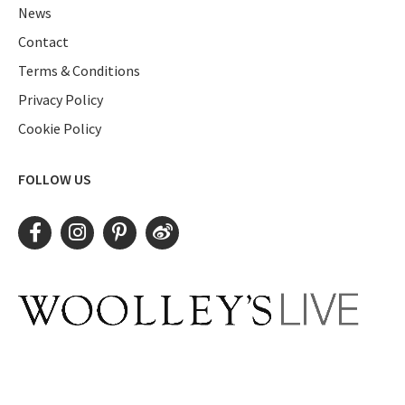
News
Contact
Terms & Conditions
Privacy Policy
Cookie Policy
FOLLOW US