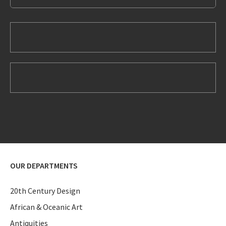
OUR DEPARTMENTS
20th Century Design
African & Oceanic Art
Antiquities