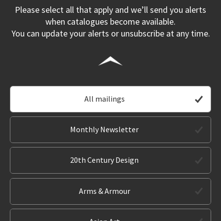
Please select all that apply and we’ll send you alerts
when catalogues become available.
You can update your alerts or unsubscribe at any time.
All mailings
Monthly Newsletter
20th Century Design
Arms & Armour