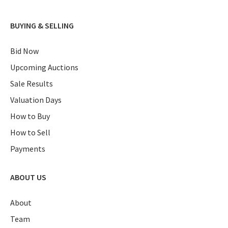
BUYING & SELLING
Bid Now
Upcoming Auctions
Sale Results
Valuation Days
How to Buy
How to Sell
Payments
ABOUT US
About
Team