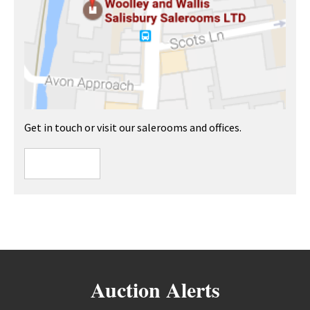
Get in touch or visit our salerooms and offices.
Auction Alerts