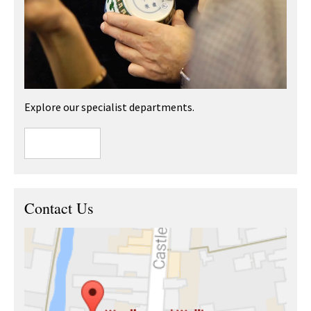
Explore our specialist departments.
Contact Us