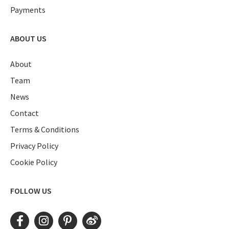
Payments
ABOUT US
About
Team
News
Contact
Terms & Conditions
Privacy Policy
Cookie Policy
FOLLOW US