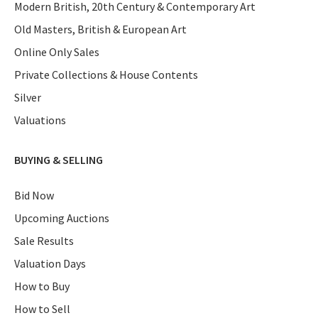
Modern British, 20th Century & Contemporary Art
Old Masters, British & European Art
Online Only Sales
Private Collections & House Contents
Silver
Valuations
BUYING & SELLING
Bid Now
Upcoming Auctions
Sale Results
Valuation Days
How to Buy
How to Sell