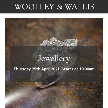
Jewellery
Thursday 29th April 2021. Starts at 10:00am