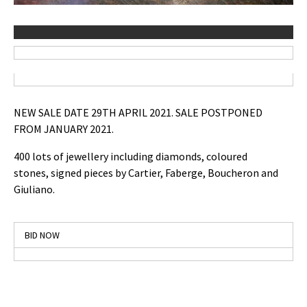
NEW SALE DATE 29TH APRIL 2021. SALE POSTPONED
FROM JANUARY 2021.
400 lots of jewellery including diamonds, coloured
stones, signed pieces by Cartier, Faberge, Boucheron and
Giuliano.
BID NOW