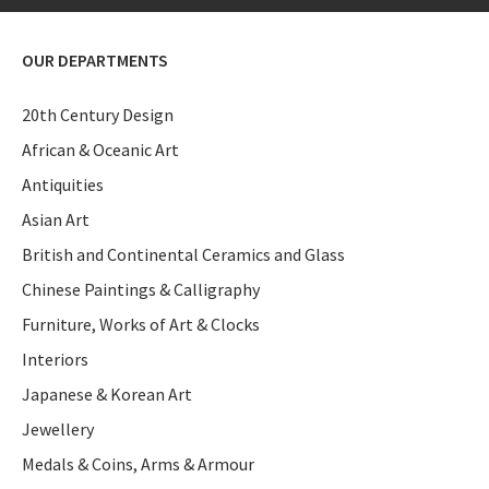
OUR DEPARTMENTS
20th Century Design
African & Oceanic Art
Antiquities
Asian Art
British and Continental Ceramics and Glass
Chinese Paintings & Calligraphy
Furniture, Works of Art & Clocks
Interiors
Japanese & Korean Art
Jewellery
Medals & Coins, Arms & Armour