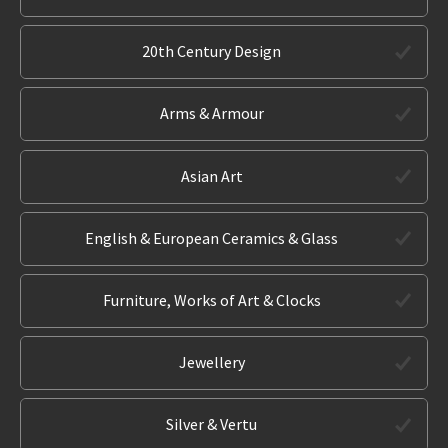
20th Century Design
Arms & Armour
Asian Art
English & European Ceramics & Glass
Furniture, Works of Art & Clocks
Jewellery
Silver & Vertu