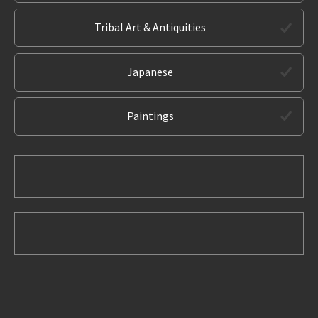
Tribal Art & Antiquities
Japanese
Paintings