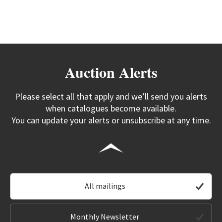
Auction Alerts
Please select all that apply and we’ll send you alerts
when catalogues become available.
You can update your alerts or unsubscribe at any time.
All mailings
Monthly Newsletter