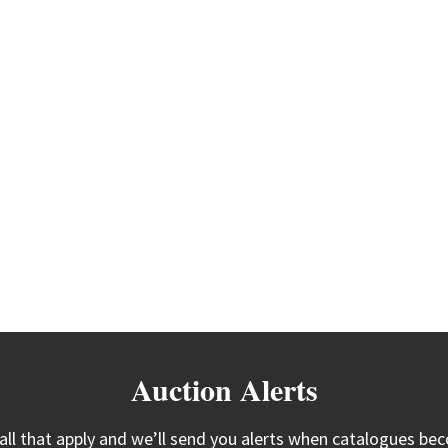
Auction Alerts
 all that apply and we’ll send you alerts when catalogues bec