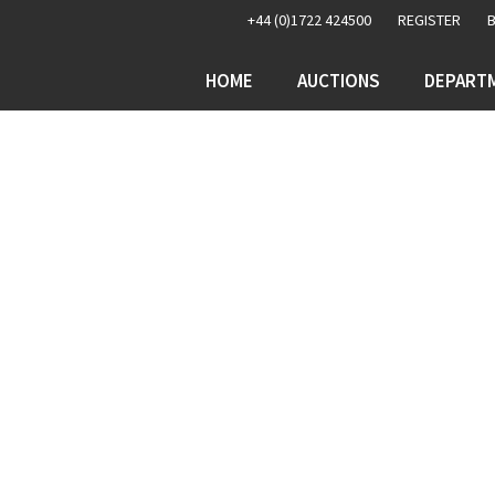
+44 (0)1722 424500
REGISTER
HOME
AUCTIONS
DEPART