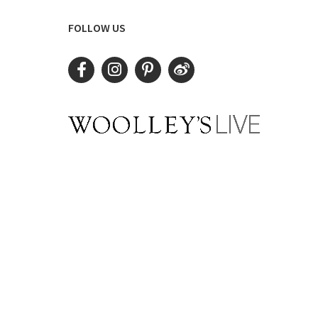
FOLLOW US