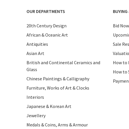
OUR DEPARTMENTS
BUYING 
20th Century Design
Bid Now
African & Oceanic Art
Upcomin
Antiquities
Sale Res
Asian Art
Valuati
British and Continental Ceramics and
How to 
Glass
How to 
Chinese Paintings & Calligraphy
Paymen
Furniture, Works of Art & Clocks
Interiors
Japanese & Korean Art
Jewellery
Medals & Coins, Arms & Armour