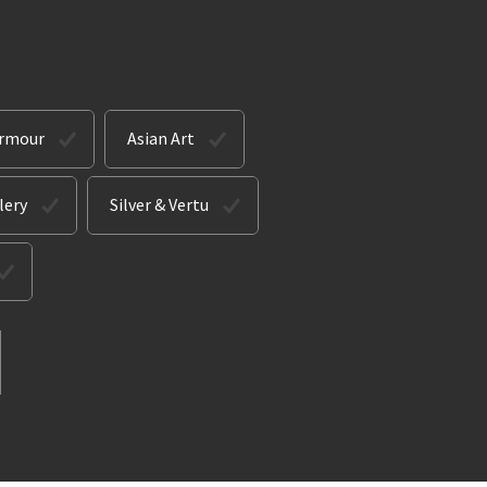
Armour
Asian Art
lery
Silver & Vertu