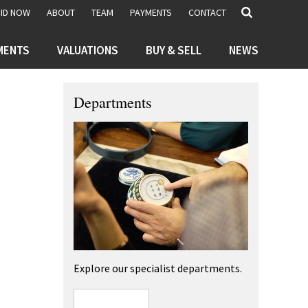
BID NOW
ABOUT
TEAM
PAYMENTS
CONTACT
MENTS
VALUATIONS
BUY & SELL
NEWS
Departments
Explore our specialist departments.