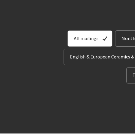
All mailings
Month
English & European Ceramics &
T