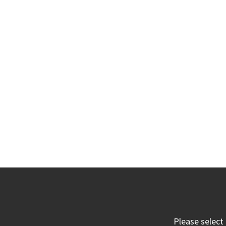
Please select