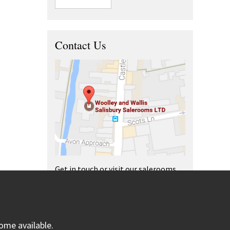
Contact Us
Get in touch or visit our salerooms
and offices.
ome available.