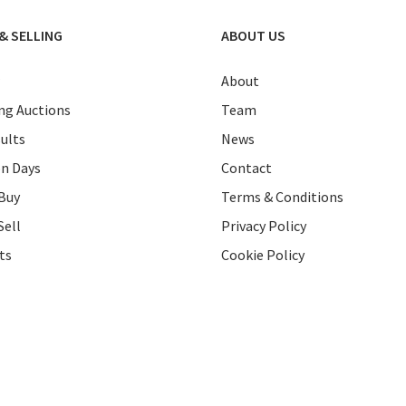
& SELLING
ABOUT US
About
g Auctions
Team
ults
News
on Days
Contact
Buy
Terms & Conditions
Sell
Privacy Policy
ts
Cookie Policy