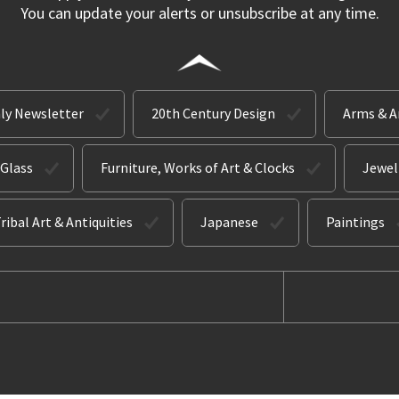
You can update your alerts or unsubscribe at any time.
ly Newsletter
20th Century Design
Arms & 
 Glass
Furniture, Works of Art & Clocks
Jewel
ribal Art & Antiquities
Japanese
Paintings