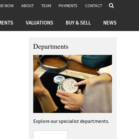
BID NOW
ABOUT
TEAM
PAYMENTS
CONTACT
MENTS
VALUATIONS
BUY & SELL
NEWS
Departments
Explore our specialist departments.