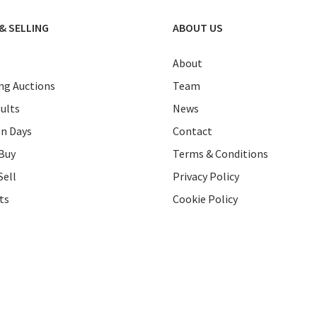
& SELLING
ABOUT US
About
g Auctions
Team
ults
News
on Days
Contact
Buy
Terms & Conditions
Sell
Privacy Policy
ts
Cookie Policy