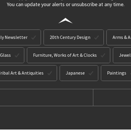
You can update your alerts or unsubscribe at any time.
ly Newsletter
20th Century Design
Arms & 
 Glass
Furniture, Works of Art & Clocks
Jewel
ribal Art & Antiquities
Japanese
Paintings