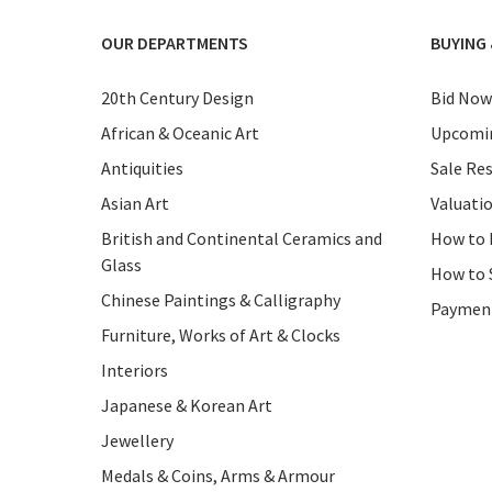
OUR DEPARTMENTS
BUYING 
20th Century Design
Bid Now
African & Oceanic Art
Upcomin
Antiquities
Sale Res
Asian Art
Valuati
British and Continental Ceramics and
How to 
Glass
How to 
Chinese Paintings & Calligraphy
Paymen
Furniture, Works of Art & Clocks
Interiors
Japanese & Korean Art
Jewellery
Medals & Coins, Arms & Armour