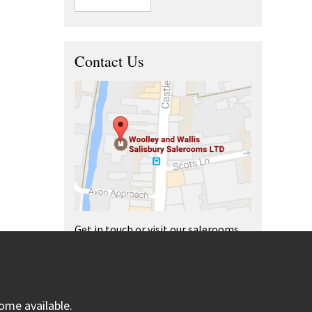
Contact Us
Get in touch or visit our salerooms
and offices.
ome available.