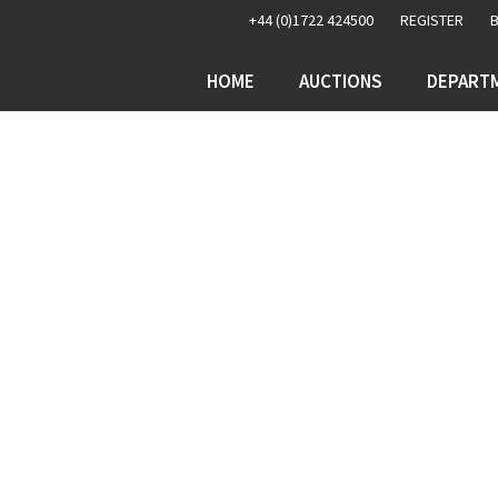
+44 (0)1722 424500
REGISTER
HOME
AUCTIONS
DEPART