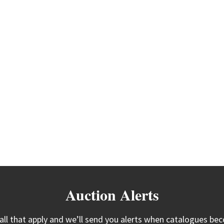
Auction Alerts
 all that apply and we’ll send you alerts when catalogues bec