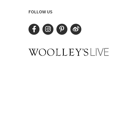
FOLLOW US