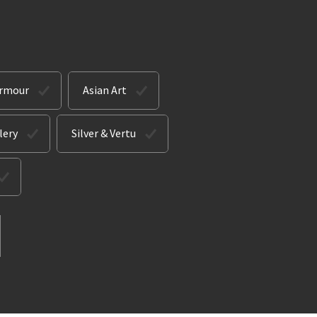
Armour
Asian Art
lery
Silver & Vertu