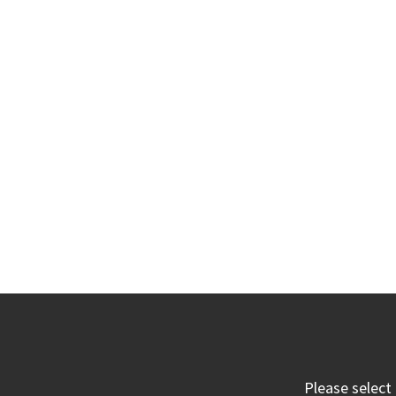
Please select