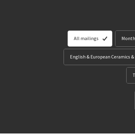
All mailings
Month
English & European Ceramics &
T