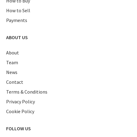
How to Buy
How to Sell
Payments
ABOUT US
About
Team
News
Contact
Terms & Conditions
Privacy Policy
Cookie Policy
FOLLOW US