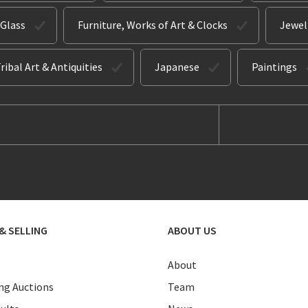
 Glass
Furniture, Works of Art & Clocks
Jewel
ribal Art & Antiquities
Japanese
Paintings
& SELLING
ABOUT US
About
g Auctions
Team