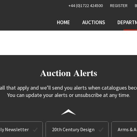
+44 (0)1722 424500
REGISTER
HOME
AUCTIONS
DEPART
Auction Alerts
 all that apply and we’ll send you alerts when catalogues bec
You can update your alerts or unsubscribe at any time.
ly Newsletter
20th Century Design
Arms & 