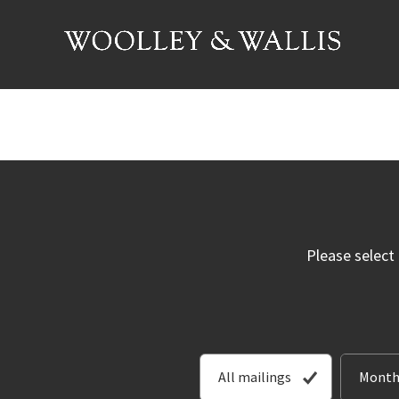
Please select
All mailings
Month