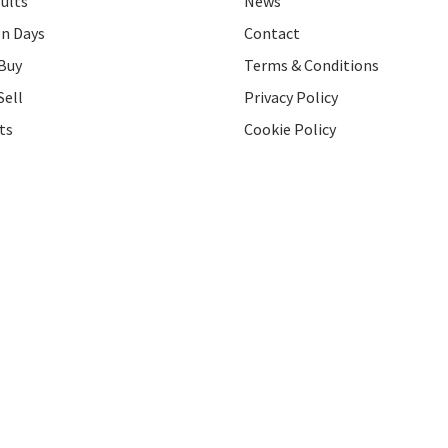
ults
News
on Days
Contact
Buy
Terms & Conditions
Sell
Privacy Policy
ts
Cookie Policy