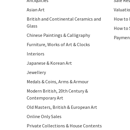
Antiquities
Sale Res
Asian Art
Valuati
British and Continental Ceramics and
How to 
Glass
How to 
Chinese Paintings & Calligraphy
Paymen
Furniture, Works of Art & Clocks
Interiors
Japanese & Korean Art
Jewellery
Medals & Coins, Arms & Armour
Modern British, 20th Century &
Contemporary Art
Old Masters, British & European Art
Online Only Sales
Private Collections & House Contents