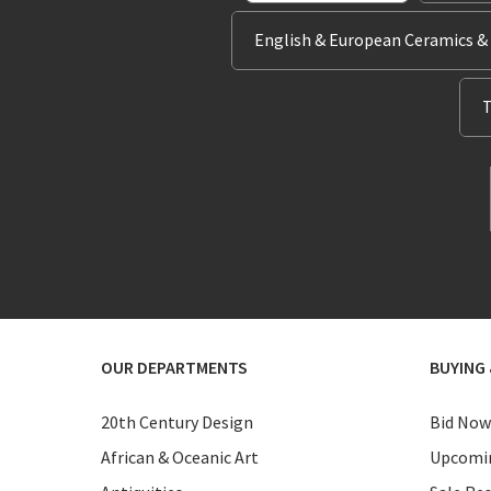
English & European Ceramics &
T
OUR DEPARTMENTS
BUYING 
20th Century Design
Bid Now
African & Oceanic Art
Upcomin