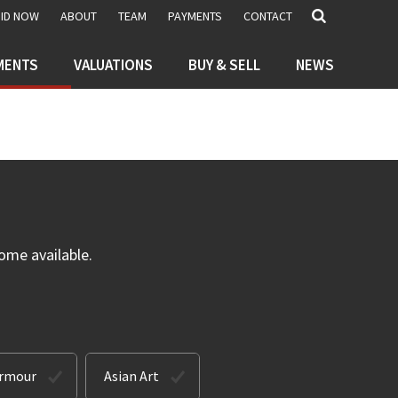
BID NOW
ABOUT
TEAM
PAYMENTS
CONTACT
MENTS
VALUATIONS
BUY & SELL
NEWS
ome available.
Armour
Asian Art