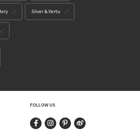
lery
Silver & Vertu
FOLLOW US