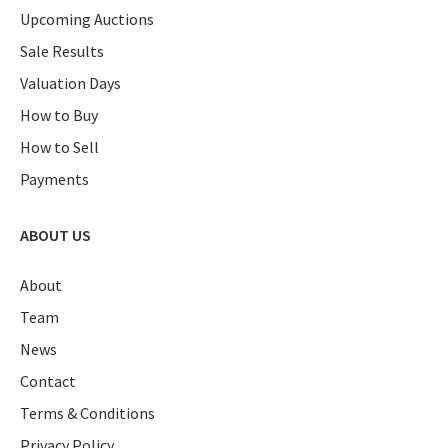
Upcoming Auctions
Sale Results
Valuation Days
How to Buy
How to Sell
Payments
ABOUT US
About
Team
News
Contact
Terms & Conditions
Privacy Policy