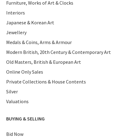
Furniture, Works of Art & Clocks
Interiors
Japanese & Korean Art
Jewellery
Medals & Coins, Arms & Armour
Modern British, 20th Century & Contemporary Art
Old Masters, British & European Art
Online Only Sales
Private Collections & House Contents
Silver
Valuations
BUYING & SELLING
Bid Now