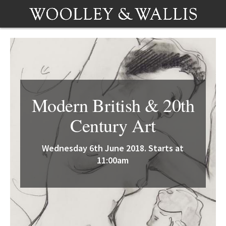
Modern British & 20th
Century Art
Wednesday 6th June 2018. Starts at
11:00am