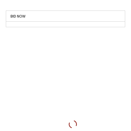
BID NOW