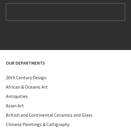
OUR DEPARTMENTS
20th Century Design
African & Oceanic Art
Antiquities
Asian Art
British and Continental Ceramics and Glass
Chinese Paintings & Calligraphy