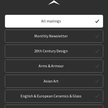
All mailings
Monthly Newsletter
20th Century Design
Arms & Armour
Asian Art
English & European Ceramics & Glass