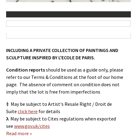
INCLUDING A PRIVATE COLLECTION OF PAINTINGS AND
SCULPTURE INSPIRED BY L'ECOLE DE PARIS.
Condition reports
should be used as a guide only, please
refer to our Terms & Conditions at the foot of our home
page. The absence of comment on condition does not
imply that the lot is free from imperfections
‡
May be subject to Artist's Resale Right / Droit de
Suite
click here
for details
λ
May be subject to Cites regulations when exported
see
www.gov.uk/cites
Read more »