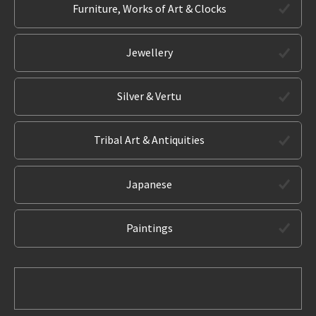
Furniture, Works of Art & Clocks
Jewellery
Silver & Vertu
Tribal Art & Antiquities
Japanese
Paintings