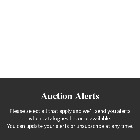
Auction Alerts
Please select all that apply and we’ll send you alerts
when catalogues become available.
You can update your alerts or unsubscribe at any time.