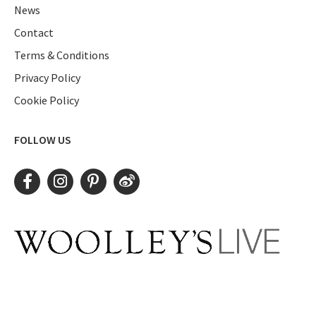
News
Contact
Terms & Conditions
Privacy Policy
Cookie Policy
FOLLOW US