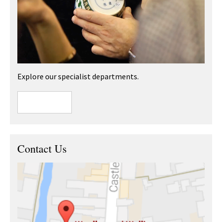
Explore our specialist departments.
Contact Us