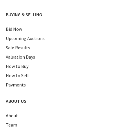
BUYING & SELLING
Bid Now
Upcoming Auctions
Sale Results
Valuation Days
How to Buy
How to Sell
Payments
ABOUT US
About
Team