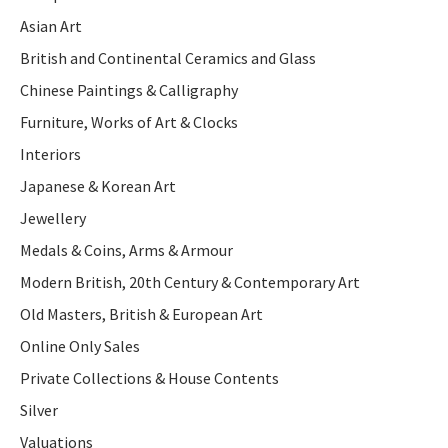
Asian Art
British and Continental Ceramics and Glass
Chinese Paintings & Calligraphy
Furniture, Works of Art & Clocks
Interiors
Japanese & Korean Art
Jewellery
Medals & Coins, Arms & Armour
Modern British, 20th Century & Contemporary Art
Old Masters, British & European Art
Online Only Sales
Private Collections & House Contents
Silver
Valuations