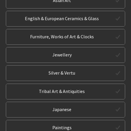
Asian Art
English & European Ceramics & Glass
Furniture, Works of Art & Clocks
Jewellery
Silver & Vertu
Tribal Art & Antiquities
Japanese
Paintings