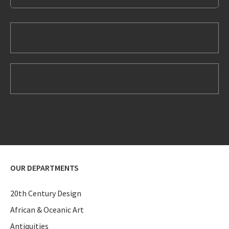
OUR DEPARTMENTS
20th Century Design
African & Oceanic Art
Antiquities