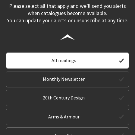
Please select all that apply and we’ll send you alerts
when catalogues become available.
You can update your alerts or unsubscribe at any time.
All mailings
Monthly Newsletter
20th Century Design
Arms & Armour