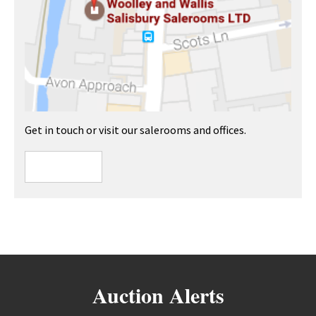
Get in touch or visit our salerooms and offices.
Auction Alerts