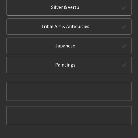
Silver & Vertu
Tribal Art & Antiquities
Japanese
Paintings