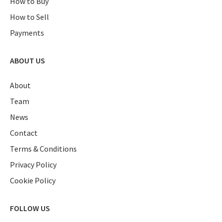
How to Buy
How to Sell
Payments
ABOUT US
About
Team
News
Contact
Terms & Conditions
Privacy Policy
Cookie Policy
FOLLOW US