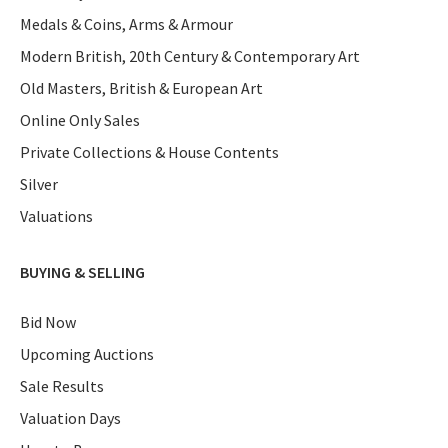
Medals & Coins, Arms & Armour
Modern British, 20th Century & Contemporary Art
Old Masters, British & European Art
Online Only Sales
Private Collections & House Contents
Silver
Valuations
BUYING & SELLING
Bid Now
Upcoming Auctions
Sale Results
Valuation Days