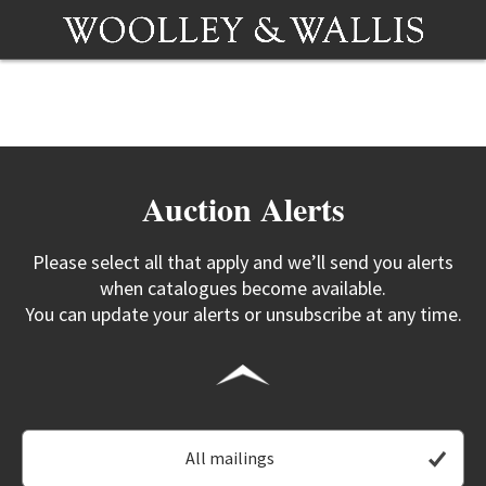
Auction Alerts
Please select all that apply and we’ll send you alerts
when catalogues become available.
You can update your alerts or unsubscribe at any time.
All mailings