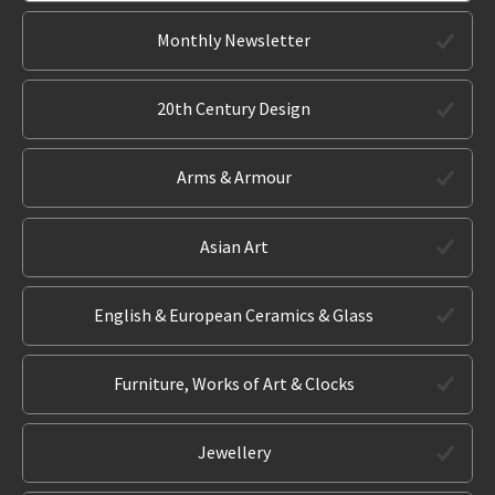
Monthly Newsletter
20th Century Design
Arms & Armour
Asian Art
English & European Ceramics & Glass
Furniture, Works of Art & Clocks
Jewellery