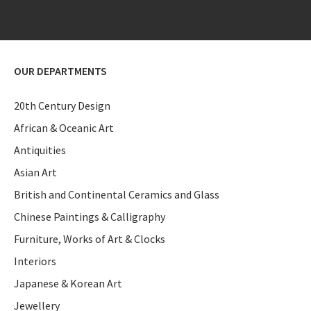
OUR DEPARTMENTS
20th Century Design
African & Oceanic Art
Antiquities
Asian Art
British and Continental Ceramics and Glass
Chinese Paintings & Calligraphy
Furniture, Works of Art & Clocks
Interiors
Japanese & Korean Art
Jewellery