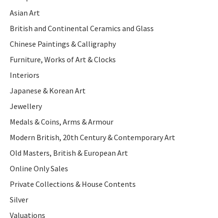
Asian Art
British and Continental Ceramics and Glass
Chinese Paintings & Calligraphy
Furniture, Works of Art & Clocks
Interiors
Japanese & Korean Art
Jewellery
Medals & Coins, Arms & Armour
Modern British, 20th Century & Contemporary Art
Old Masters, British & European Art
Online Only Sales
Private Collections & House Contents
Silver
Valuations