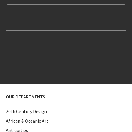
OUR DEPARTMENTS
20th Century Design
African & Oceanic Art
Antiquities