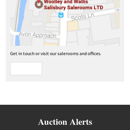
Get in touch or visit our salerooms and offices.
Auction Alerts