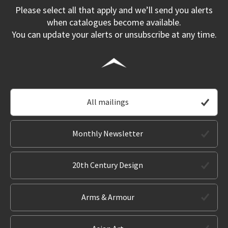
Please select all that apply and we’ll send you alerts
when catalogues become available.
You can update your alerts or unsubscribe at any time.
All mailings
Monthly Newsletter
20th Century Design
Arms & Armour