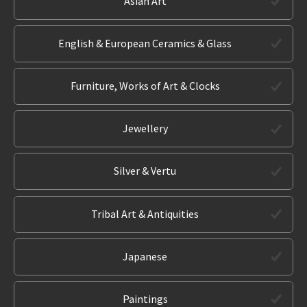
Asian Art
English & European Ceramics & Glass
Furniture, Works of Art & Clocks
Jewellery
Silver & Vertu
Tribal Art & Antiquities
Japanese
Paintings