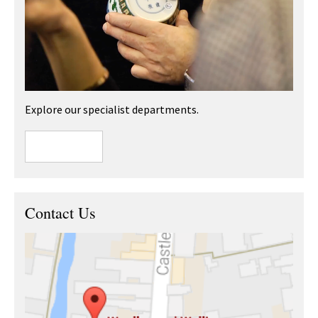
Explore our specialist departments.
Contact Us