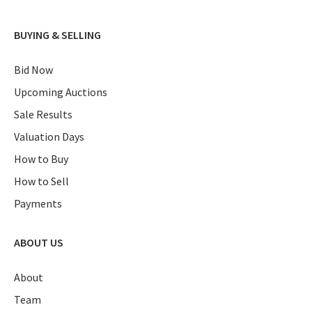
BUYING & SELLING
Bid Now
Upcoming Auctions
Sale Results
Valuation Days
How to Buy
How to Sell
Payments
ABOUT US
About
Team