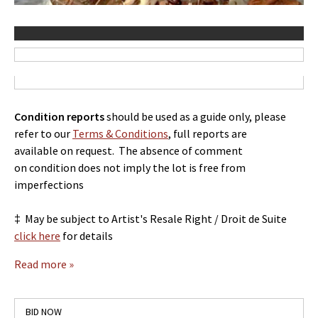
Co
ndition reports
should be used as a guide only, please
refer to our
Terms & Conditions
, full reports are
available on request. The absence of comment
on condition does not imply the lot is free from
imperfections
‡ May be subject to Artist's Resale Right / Droit de Suite
click here
for details
Read more »
BID NOW