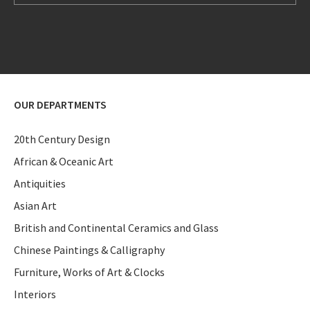
OUR DEPARTMENTS
20th Century Design
African & Oceanic Art
Antiquities
Asian Art
British and Continental Ceramics and Glass
Chinese Paintings & Calligraphy
Furniture, Works of Art & Clocks
Interiors