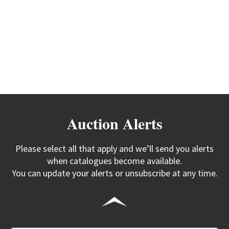
Auction Alerts
Please select all that apply and we’ll send you alerts
when catalogues become available.
You can update your alerts or unsubscribe at any time.