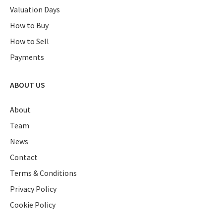
Valuation Days
How to Buy
How to Sell
Payments
ABOUT US
About
Team
News
Contact
Terms & Conditions
Privacy Policy
Cookie Policy