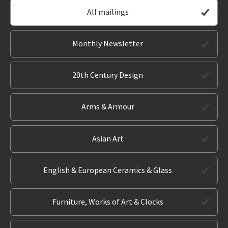
All mailings
Monthly Newsletter
20th Century Design
Arms & Armour
Asian Art
English & European Ceramics & Glass
Furniture, Works of Art & Clocks