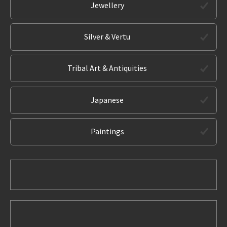
Jewellery
Silver & Vertu
Tribal Art & Antiquities
Japanese
Paintings