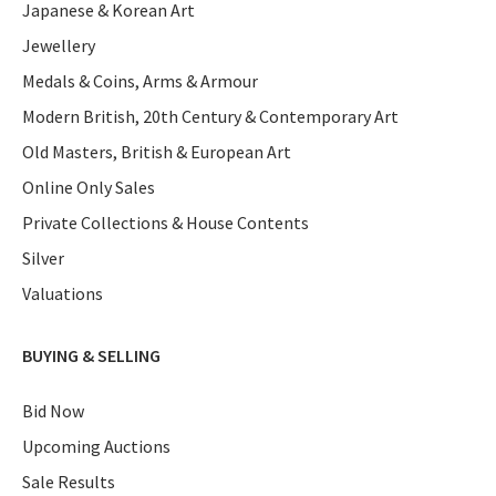
Japanese & Korean Art
Jewellery
Medals & Coins, Arms & Armour
Modern British, 20th Century & Contemporary Art
Old Masters, British & European Art
Online Only Sales
Private Collections & House Contents
Silver
Valuations
BUYING & SELLING
Bid Now
Upcoming Auctions
Sale Results