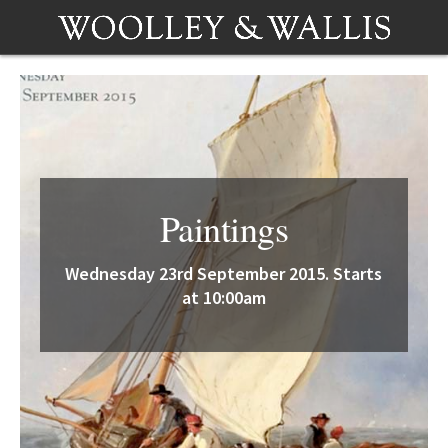
Paintings
Wednesday 23rd September 2015. Starts
at 10:00am