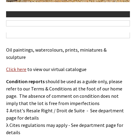
Oil paintings, watercolours, prints, miniatures &
sculpture
Click here
to view our virtual catalogue
Condition reports
should be used as a guide only, please
refer to our Terms & Conditions at the foot of our home
page. The absence of comment on condition does not
imply that the lot is free from imperfections
‡ Artist's Resale Right / Droit de Suite - See department
page for details
λ Cites regulations may apply - See department page for
details