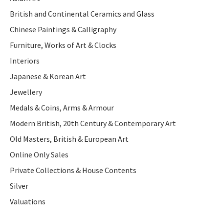
British and Continental Ceramics and Glass
Chinese Paintings & Calligraphy
Furniture, Works of Art & Clocks
Interiors
Japanese & Korean Art
Jewellery
Medals & Coins, Arms & Armour
Modern British, 20th Century & Contemporary Art
Old Masters, British & European Art
Online Only Sales
Private Collections & House Contents
Silver
Valuations