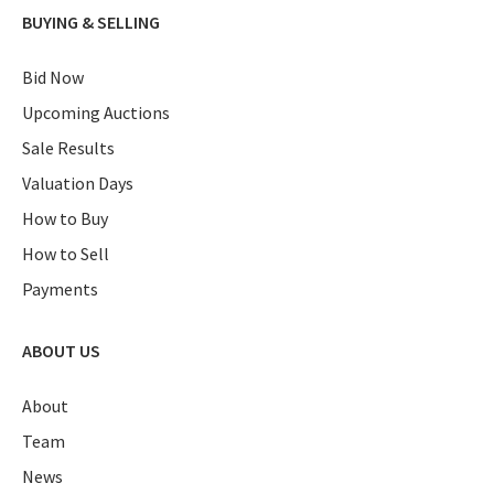
BUYING & SELLING
Bid Now
Upcoming Auctions
Sale Results
Valuation Days
How to Buy
How to Sell
Payments
ABOUT US
About
Team
News