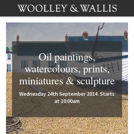
Oil paintings,
watercolours, prints,
miniatures & sculpture
Wednesday 24th September 2014. Starts
at 10:00am