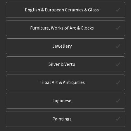
English & European Ceramics & Glass
Furniture, Works of Art & Clocks
Jewellery
Silver & Vertu
Tribal Art & Antiquities
Japanese
Paintings