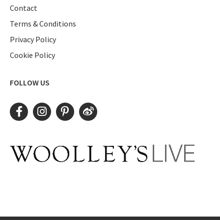
Contact
Terms & Conditions
Privacy Policy
Cookie Policy
FOLLOW US