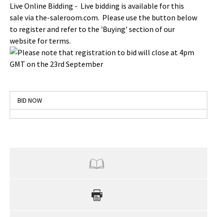
Live Online Bidding - Live bidding is available for this
sale via the-saleroom.com. Please use the button below
to register and refer to the 'Buying' section of our
website for terms.
Please note that registration to bid will close at 4pm
GMT on the 23rd September
BID NOW