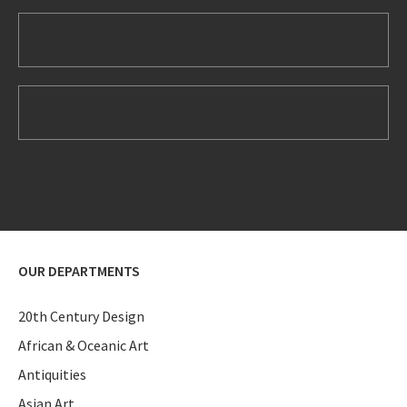
OUR DEPARTMENTS
20th Century Design
African & Oceanic Art
Antiquities
Asian Art