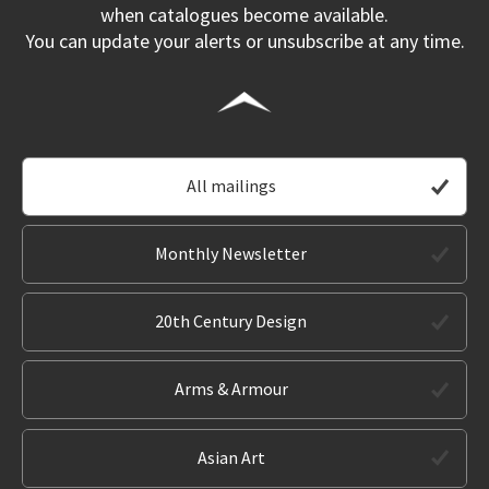
when catalogues become available.
You can update your alerts or unsubscribe at any time.
All mailings
Monthly Newsletter
20th Century Design
Arms & Armour
Asian Art