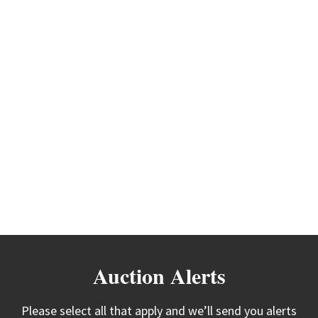
Auction Alerts
Please select all that apply and we’ll send you alerts