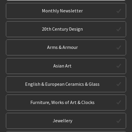
Monthly Newsletter
20th Century Design
Arms & Armour
Asian Art
English & European Ceramics & Glass
Furniture, Works of Art & Clocks
Jewellery