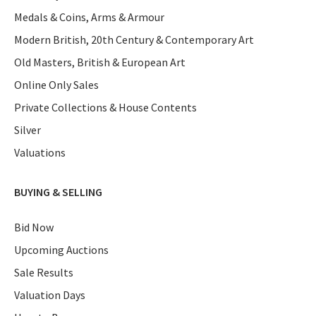
Medals & Coins, Arms & Armour
Modern British, 20th Century & Contemporary Art
Old Masters, British & European Art
Online Only Sales
Private Collections & House Contents
Silver
Valuations
BUYING & SELLING
Bid Now
Upcoming Auctions
Sale Results
Valuation Days