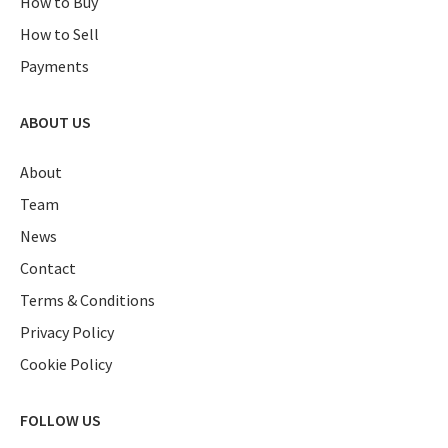
How to Buy
How to Sell
Payments
ABOUT US
About
Team
News
Contact
Terms & Conditions
Privacy Policy
Cookie Policy
FOLLOW US