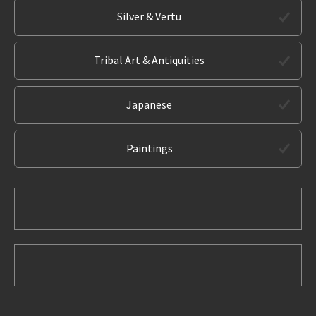
Silver & Vertu
Tribal Art & Antiquities
Japanese
Paintings