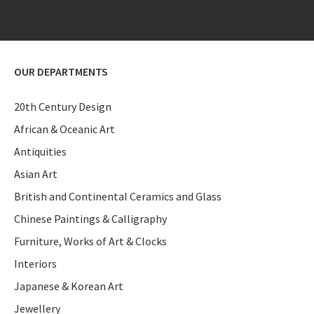
OUR DEPARTMENTS
20th Century Design
African & Oceanic Art
Antiquities
Asian Art
British and Continental Ceramics and Glass
Chinese Paintings & Calligraphy
Furniture, Works of Art & Clocks
Interiors
Japanese & Korean Art
Jewellery