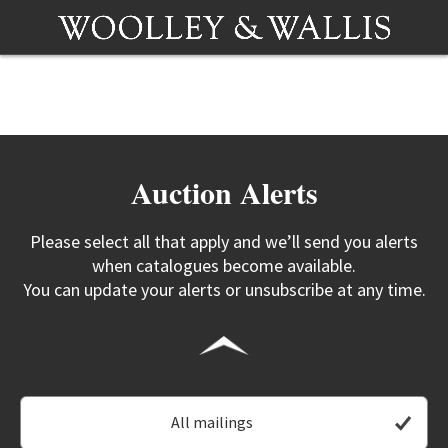
Auction Alerts
Please select all that apply and we’ll send you alerts
when catalogues become available.
You can update your alerts or unsubscribe at any time.
All mailings