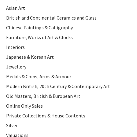
Asian Art
British and Continental Ceramics and Glass
Chinese Paintings & Calligraphy
Furniture, Works of Art & Clocks
Interiors
Japanese & Korean Art
Jewellery
Medals & Coins, Arms & Armour
Modern British, 20th Century & Contemporary Art
Old Masters, British & European Art
Online Only Sales
Private Collections & House Contents
Silver
Valuations