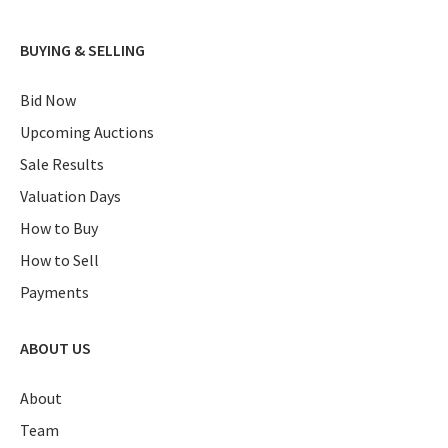
BUYING & SELLING
Bid Now
Upcoming Auctions
Sale Results
Valuation Days
How to Buy
How to Sell
Payments
ABOUT US
About
Team