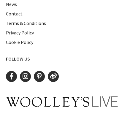
News
Contact
Terms & Conditions
Privacy Policy
Cookie Policy
FOLLOW US