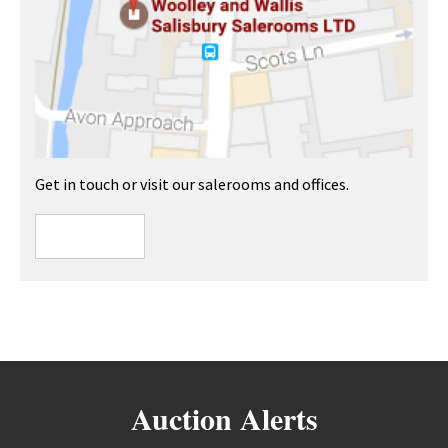
Get in touch or visit our salerooms and offices.
Auction Alerts