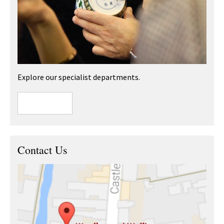
Explore our specialist departments.
Contact Us