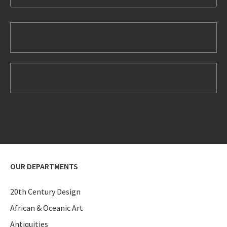
OUR DEPARTMENTS
20th Century Design
African & Oceanic Art
Antiquities