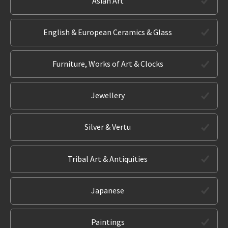
Asian Art
English & European Ceramics & Glass
Furniture, Works of Art & Clocks
Jewellery
Silver & Vertu
Tribal Art & Antiquities
Japanese
Paintings