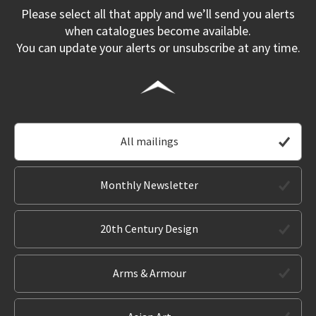
Please select all that apply and we’ll send you alerts
when catalogues become available.
You can update your alerts or unsubscribe at any time.
All mailings
Monthly Newsletter
20th Century Design
Arms & Armour