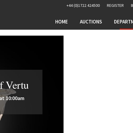
+44 (0)1722 424500
REGISTER
HOME
AUCTIONS
DEPART
f Vertu
 at 10:00am