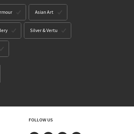
Armour
Asian Art
lery
Silver & Vertu
FOLLOW US