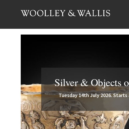
Silver & Objects o
Tuesday 14th July 2026. Starts