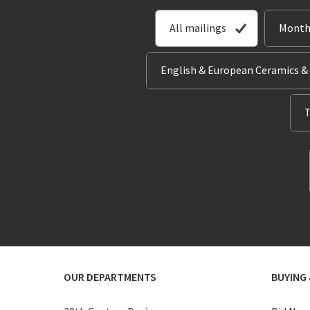
All mailings
Month
English & European Ceramics &
T
OUR DEPARTMENTS
BUYING 