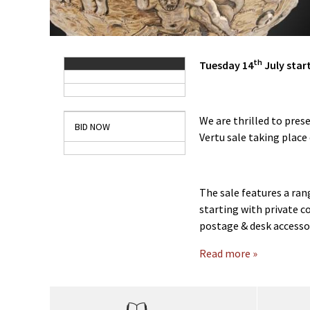
th
Tuesday 14
July star
We are thrilled to prese
BID NOW
Vertu sale taking place
The sale features a ran
starting with private c
postage & desk accessor
Read more »