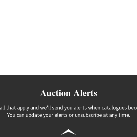
Auction Alerts
 all that apply and we’ll send you alerts when catalogues bec
You can update your alerts or unsubscribe at any time.