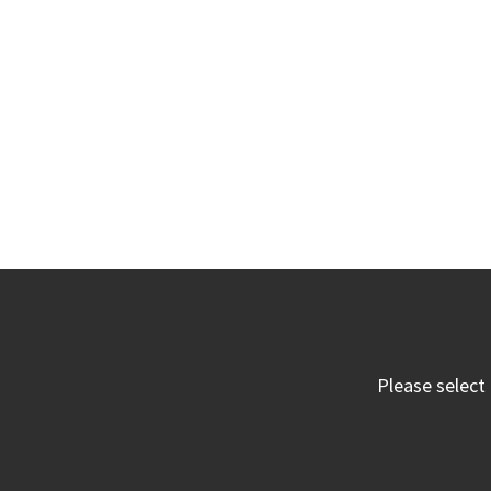
Please select