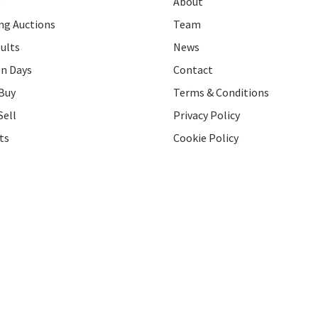
About
g Auctions
Team
ults
News
on Days
Contact
Buy
Terms & Conditions
Sell
Privacy Policy
ts
Cookie Policy