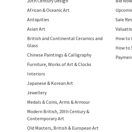
20th Century Design
Bid Now
African & Oceanic Art
Upcomin
Antiquities
Sale Res
Asian Art
Valuati
British and Continental Ceramics and
How to 
Glass
How to 
Chinese Paintings & Calligraphy
Paymen
Furniture, Works of Art & Clocks
Interiors
Japanese & Korean Art
Jewellery
Medals & Coins, Arms & Armour
Modern British, 20th Century &
Contemporary Art
Old Masters, British & European Art