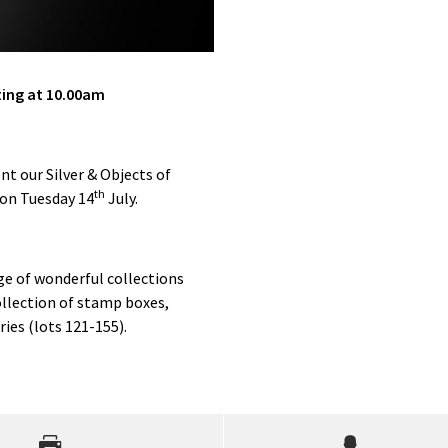
ting at 10.00am
nt our Silver & Objects of
th
 on Tuesday 14
July.
ge of wonderful collections
ollection of stamp boxes,
ies (lots 121-155).