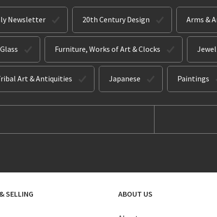
ly Newsletter
20th Century Design
Arms & 
 Glass
Furniture, Works of Art & Clocks
Jewel
ribal Art & Antiquities
Japanese
Paintings
& SELLING
ABOUT US