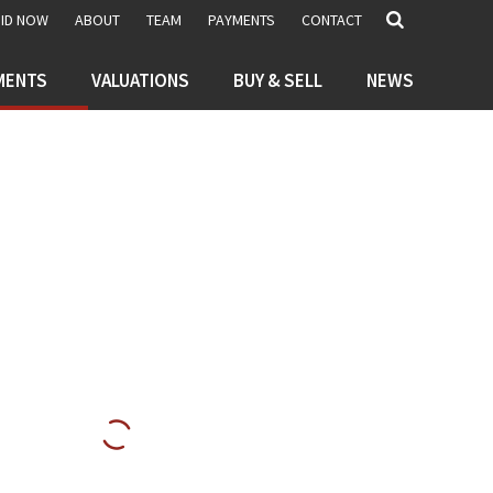
BID NOW
ABOUT
TEAM
PAYMENTS
CONTACT
MENTS
VALUATIONS
BUY & SELL
NEWS