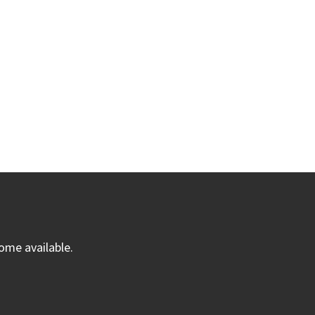
ome available.