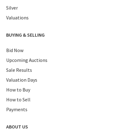
Silver
Valuations
BUYING & SELLING
Bid Now
Upcoming Auctions
Sale Results
Valuation Days
How to Buy
How to Sell
Payments
ABOUT US