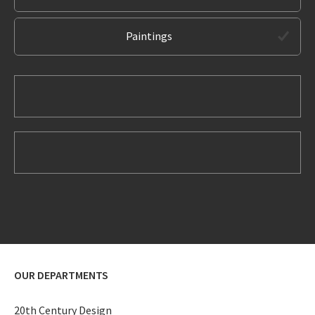
Paintings
OUR DEPARTMENTS
20th Century Design