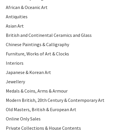
African & Oceanic Art
Antiquities
Asian Art
British and Continental Ceramics and Glass
Chinese Paintings & Calligraphy
Furniture, Works of Art & Clocks
Interiors
Japanese & Korean Art
Jewellery
Medals & Coins, Arms & Armour
Modern British, 20th Century & Contemporary Art
Old Masters, British & European Art
Online Only Sales
Private Collections & House Contents