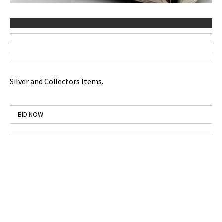
Silver and Collectors Items.
BID NOW