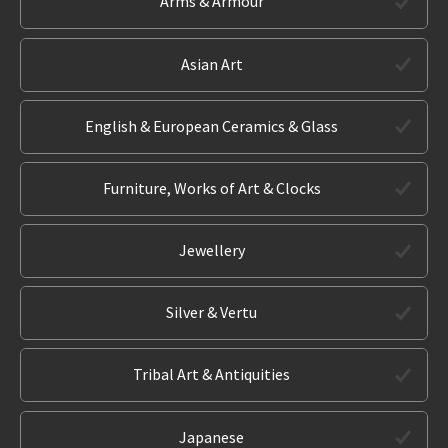
Arms & Armour
Asian Art
English & European Ceramics & Glass
Furniture, Works of Art & Clocks
Jewellery
Silver & Vertu
Tribal Art & Antiquities
Japanese