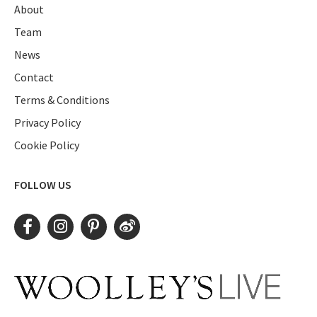
About
Team
News
Contact
Terms & Conditions
Privacy Policy
Cookie Policy
FOLLOW US