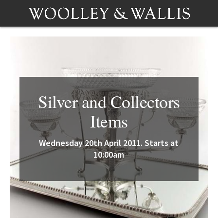
Silver and Collectors
Items
Wednesday 20th April 2011. Starts at
10:00am