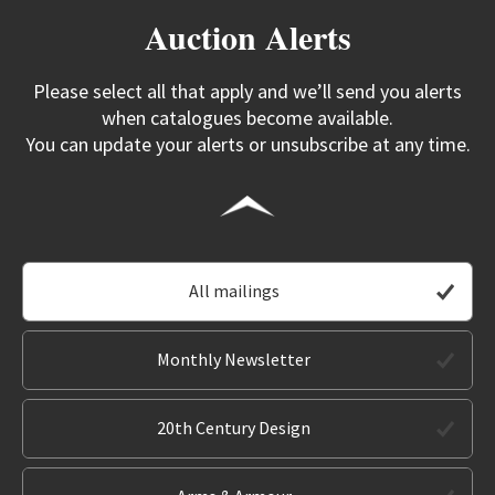
Auction Alerts
Please select all that apply and we’ll send you alerts
when catalogues become available.
You can update your alerts or unsubscribe at any time.
All mailings
Monthly Newsletter
20th Century Design