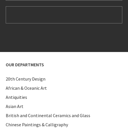
OUR DEPARTMENTS
20th Century Design
African & Oceanic Art
Antiquities
Asian Art
British and Continental Ceramics and Glass
Chinese Paintings & Calligraphy