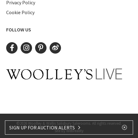
Privacy Policy
Cookie Policy
FOLLOW US
©2026 Woolley & Wallis Salisbury Salerooms. All rights reserved.
SIGN UP FOR AUCTION ALERTS
Site by Webreality