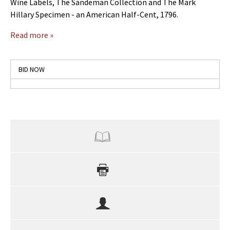
Wine Labels, The Sandeman Collection and The Mark
Hillary Specimen - an American Half-Cent, 1796.
Read more »
BID NOW