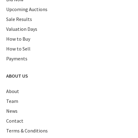
Upcoming Auctions
Sale Results
Valuation Days
How to Buy
How to Sell
Payments
ABOUT US
About
Team
News
Contact
Terms & Conditions