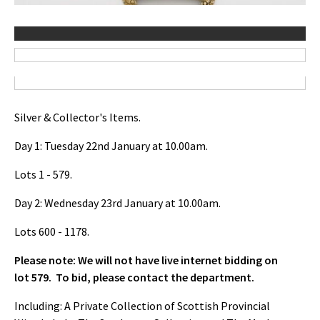
Silver & Collector's Items.
Day 1: Tuesday 22nd January at 10.00am.
Lots 1 - 579.
Day 2: Wednesday 23rd January at 10.00am.
Lots 600 - 1178.
Please note: We will not have live internet bidding on
lot 579. To bid, please contact the department.
Including: A Private Collection of Scottish Provincial