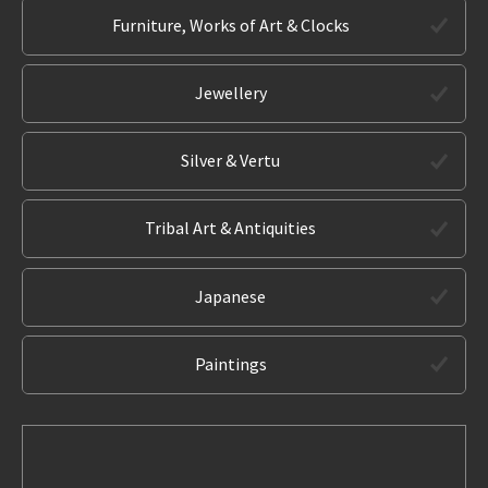
Furniture, Works of Art & Clocks
Jewellery
Silver & Vertu
Tribal Art & Antiquities
Japanese
Paintings