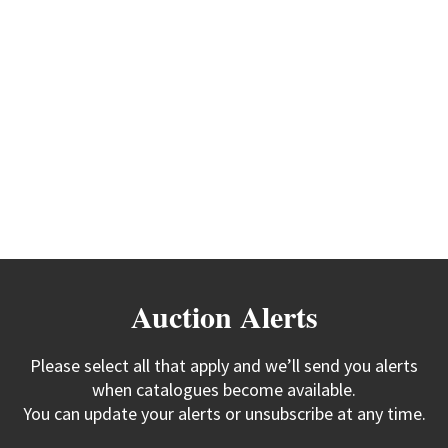
Auction Alerts
Please select all that apply and we’ll send you alerts
when catalogues become available.
You can update your alerts or unsubscribe at any time.