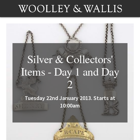
Silver & Collectors'
Items - Day 1 and Day
2
Tuesday 22nd January 2013. Starts at
10:00am