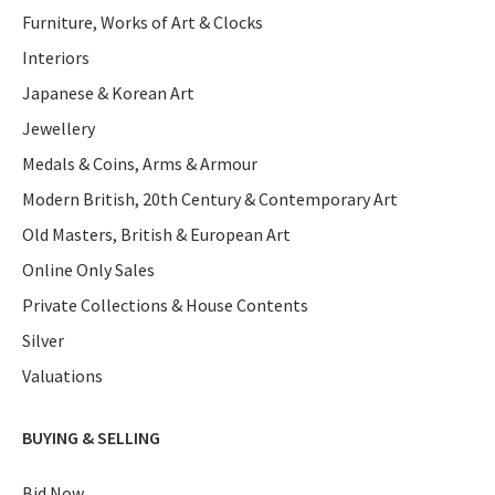
Furniture, Works of Art & Clocks
Interiors
Japanese & Korean Art
Jewellery
Medals & Coins, Arms & Armour
Modern British, 20th Century & Contemporary Art
Old Masters, British & European Art
Online Only Sales
Private Collections & House Contents
Silver
Valuations
BUYING & SELLING
Bid Now