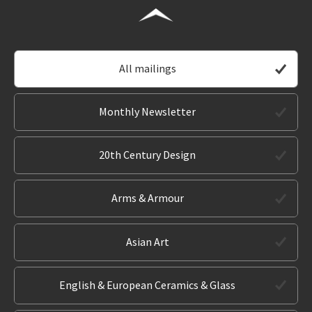
All mailings
Monthly Newsletter
20th Century Design
Arms & Armour
Asian Art
English & European Ceramics & Glass