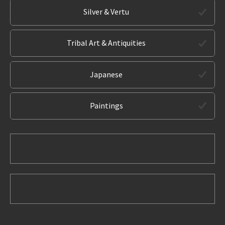
Silver & Vertu
Tribal Art & Antiquities
Japanese
Paintings