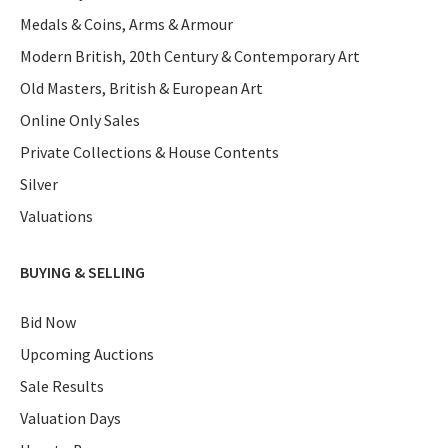
Medals & Coins, Arms & Armour
Modern British, 20th Century & Contemporary Art
Old Masters, British & European Art
Online Only Sales
Private Collections & House Contents
Silver
Valuations
BUYING & SELLING
Bid Now
Upcoming Auctions
Sale Results
Valuation Days