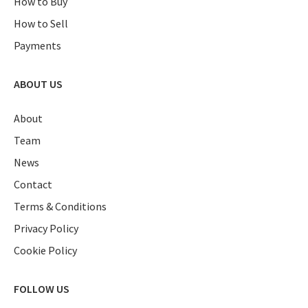
How to Buy
How to Sell
Payments
ABOUT US
About
Team
News
Contact
Terms & Conditions
Privacy Policy
Cookie Policy
FOLLOW US