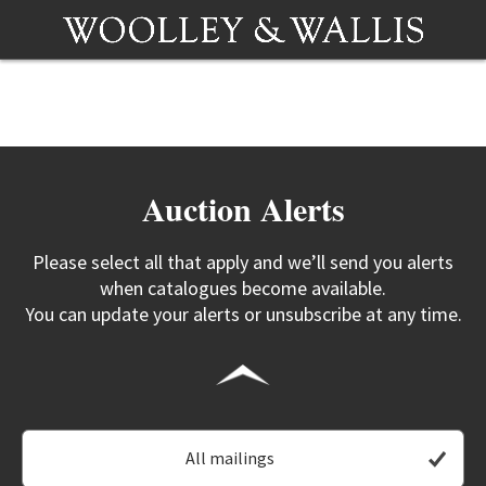
Auction Alerts
Please select all that apply and we’ll send you alerts
when catalogues become available.
You can update your alerts or unsubscribe at any time.
All mailings