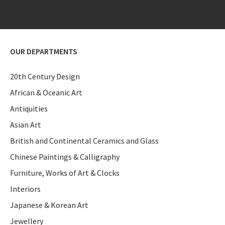
OUR DEPARTMENTS
20th Century Design
African & Oceanic Art
Antiquities
Asian Art
British and Continental Ceramics and Glass
Chinese Paintings & Calligraphy
Furniture, Works of Art & Clocks
Interiors
Japanese & Korean Art
Jewellery