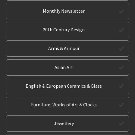
Monthly Newsletter
20th Century Design
Arms & Armour
Asian Art
English & European Ceramics & Glass
Furniture, Works of Art & Clocks
Jewellery