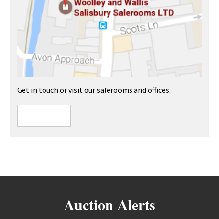
Get in touch or visit our salerooms and offices.
Auction Alerts