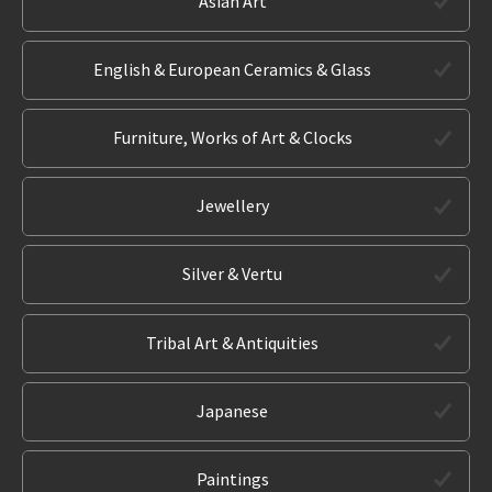
Asian Art
English & European Ceramics & Glass
Furniture, Works of Art & Clocks
Jewellery
Silver & Vertu
Tribal Art & Antiquities
Japanese
Paintings