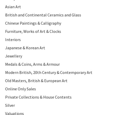
Asian Art
British and Continental Ceramics and Glass
Chinese Paintings & Calligraphy
Furniture, Works of Art & Clocks
Interiors
Japanese & Korean Art
Jewellery
Medals & Coins, Arms & Armour
Modern British, 20th Century & Contemporary Art
Old Masters, British & European Art
Online Only Sales
Private Collections & House Contents
Silver
Valuations