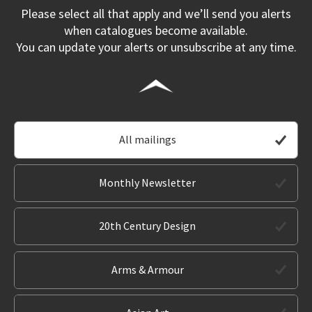
Please select all that apply and we’ll send you alerts
when catalogues become available.
You can update your alerts or unsubscribe at any time.
All mailings
Monthly Newsletter
20th Century Design
Arms & Armour