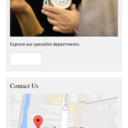
Explore our specialist departments.
Contact Us