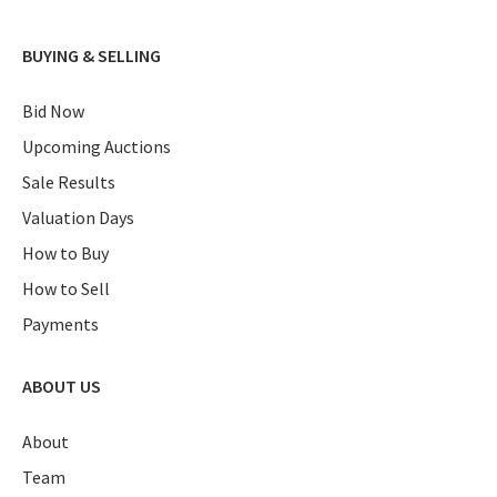
BUYING & SELLING
Bid Now
Upcoming Auctions
Sale Results
Valuation Days
How to Buy
How to Sell
Payments
ABOUT US
About
Team