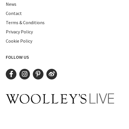
News
Contact
Terms & Conditions
Privacy Policy
Cookie Policy
FOLLOW US