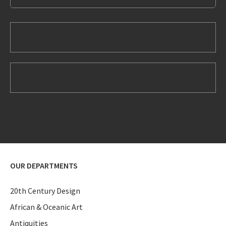
OUR DEPARTMENTS
20th Century Design
African & Oceanic Art
Antiquities