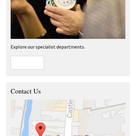
Explore our specialist departments.
Contact Us