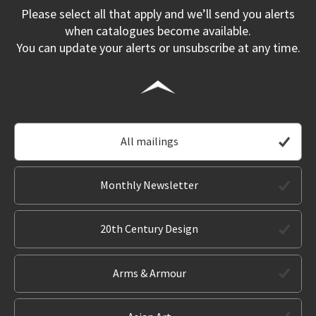
Please select all that apply and we’ll send you alerts
when catalogues become available.
You can update your alerts or unsubscribe at any time.
All mailings
Monthly Newsletter
20th Century Design
Arms & Armour