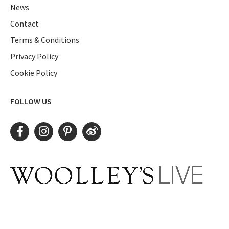
News
Contact
Terms & Conditions
Privacy Policy
Cookie Policy
FOLLOW US