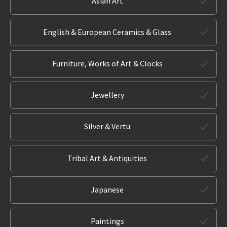
Asian Art
English & European Ceramics & Glass
Furniture, Works of Art & Clocks
Jewellery
Silver & Vertu
Tribal Art & Antiquities
Japanese
Paintings