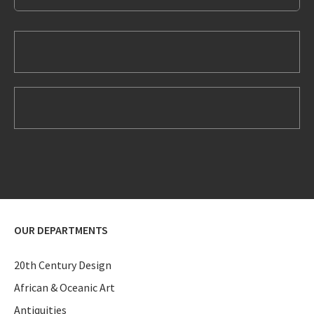
OUR DEPARTMENTS
20th Century Design
African & Oceanic Art
Antiquities