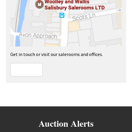
Get in touch or visit our salerooms and offices.
Auction Alerts