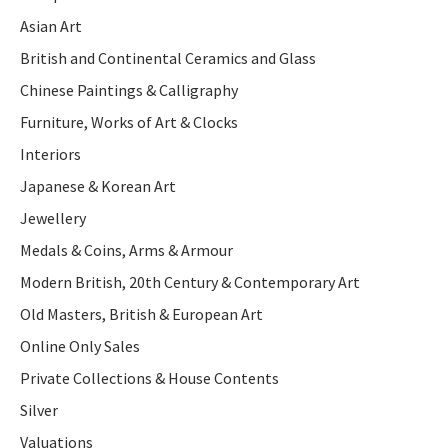
Asian Art
British and Continental Ceramics and Glass
Chinese Paintings & Calligraphy
Furniture, Works of Art & Clocks
Interiors
Japanese & Korean Art
Jewellery
Medals & Coins, Arms & Armour
Modern British, 20th Century & Contemporary Art
Old Masters, British & European Art
Online Only Sales
Private Collections & House Contents
Silver
Valuations