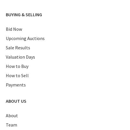
BUYING & SELLING
Bid Now
Upcoming Auctions
Sale Results
Valuation Days
How to Buy
How to Sell
Payments
ABOUT US
About
Team