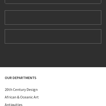
OUR DEPARTMENTS
20th Century Design
African & Oceanic Art
Antiquities