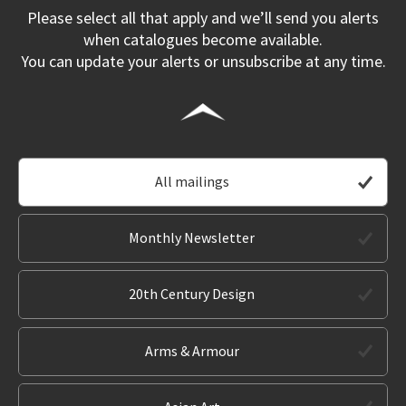
Please select all that apply and we’ll send you alerts
when catalogues become available.
You can update your alerts or unsubscribe at any time.
All mailings
Monthly Newsletter
20th Century Design
Arms & Armour