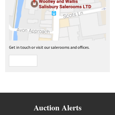
Get in touch or visit our salerooms and offices.
Auction Alerts