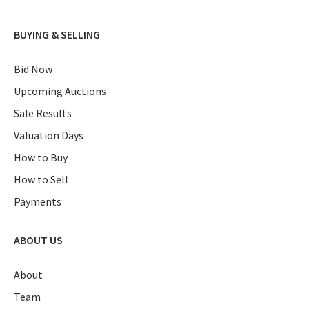
BUYING & SELLING
Bid Now
Upcoming Auctions
Sale Results
Valuation Days
How to Buy
How to Sell
Payments
ABOUT US
About
Team