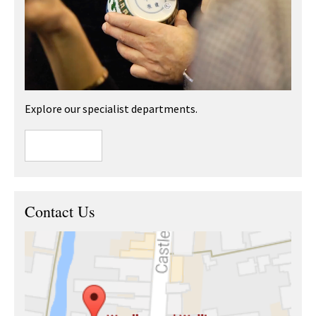
Explore our specialist departments.
Contact Us