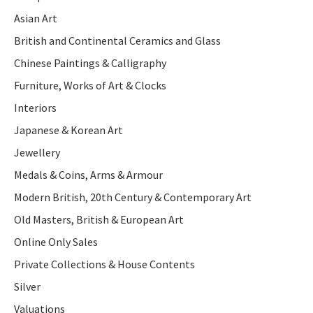
Asian Art
British and Continental Ceramics and Glass
Chinese Paintings & Calligraphy
Furniture, Works of Art & Clocks
Interiors
Japanese & Korean Art
Jewellery
Medals & Coins, Arms & Armour
Modern British, 20th Century & Contemporary Art
Old Masters, British & European Art
Online Only Sales
Private Collections & House Contents
Silver
Valuations