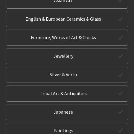
Asian Art
English & European Ceramics & Glass
Furniture, Works of Art & Clocks
Jewellery
Silver & Vertu
Tribal Art & Antiquities
Japanese
Paintings