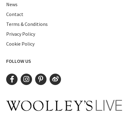
News
Contact
Terms & Conditions
Privacy Policy
Cookie Policy
FOLLOW US