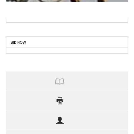
BID NOW