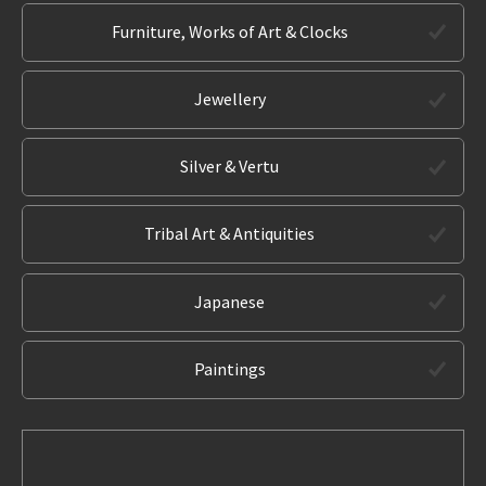
Furniture, Works of Art & Clocks
Jewellery
Silver & Vertu
Tribal Art & Antiquities
Japanese
Paintings