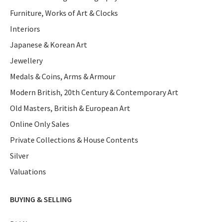
Furniture, Works of Art & Clocks
Interiors
Japanese & Korean Art
Jewellery
Medals & Coins, Arms & Armour
Modern British, 20th Century & Contemporary Art
Old Masters, British & European Art
Online Only Sales
Private Collections & House Contents
Silver
Valuations
BUYING & SELLING