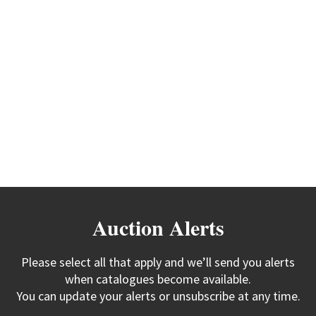
Auction Alerts
Please select all that apply and we’ll send you alerts
when catalogues become available.
You can update your alerts or unsubscribe at any time.