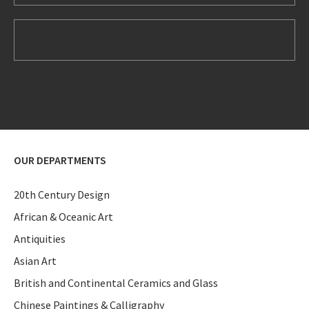
OUR DEPARTMENTS
20th Century Design
African & Oceanic Art
Antiquities
Asian Art
British and Continental Ceramics and Glass
Chinese Paintings & Calligraphy