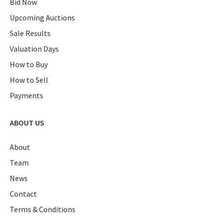
Bid Now
Upcoming Auctions
Sale Results
Valuation Days
How to Buy
How to Sell
Payments
ABOUT US
About
Team
News
Contact
Terms & Conditions