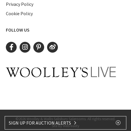
Privacy Policy
Cookie Policy
FOLLOW US
©2026 Woolley & Wallis Salisbury Salerooms. All rights reserved.
SIGN UP FOR AUCTION ALERTS
Site by Webreality