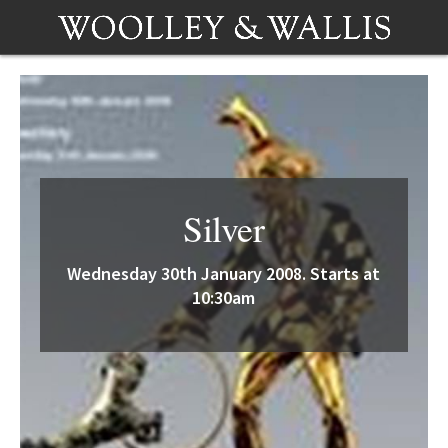
Silver
Wednesday 30th January 2008. Starts at
10:30am