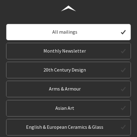
All mailings
Monthly Newsletter
20th Century Design
Arms & Armour
Asian Art
English & European Ceramics & Glass