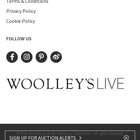
Terms & Conditions
Privacy Policy
Cookie Policy
FOLLOW US
©2026 Woolley & Wallis Salisbury Salerooms. All rights reserved.
SIGN UP FOR AUCTION ALERTS