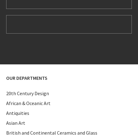
OUR DEPARTMENTS
20th Century Design
African & Oceanic Art
Antiquities
Asian Art
British and Continental Ceramics and Glass