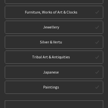
Furniture, Works of Art & Clocks
Jewellery
Silver & Vertu
Tribal Art & Antiquities
Japanese
Paintings