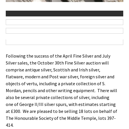
Following the success of the April Fine Silver and July
Silver sales, the October 30th Fine Silver auction will
comprise antique silver, Scottish and Irish silver,
flatware, modern and Post war silver, foreign silver and
objects of vertu, including a private collection of S.
Mordan, pencils and other writing equipment. There will
also be several private collections of silver, including
one of George II/III silver spurs, with estimates starting
at £300. We are pleased to be selling 18 lots on behalf of
The Honourable Society of the Middle Temple, lots 397-
414.