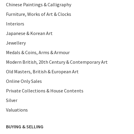
Chinese Paintings & Calligraphy
Furniture, Works of Art & Clocks
Interiors
Japanese & Korean Art
Jewellery
Medals & Coins, Arms & Armour
Modern British, 20th Century & Contemporary Art
Old Masters, British & European Art
Online Only Sales
Private Collections & House Contents
Silver
Valuations
BUYING & SELLING