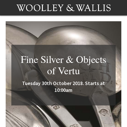
Fine Silver & Objects
of Vertu
Tuesday 30th October 2018. Starts at
10:00am