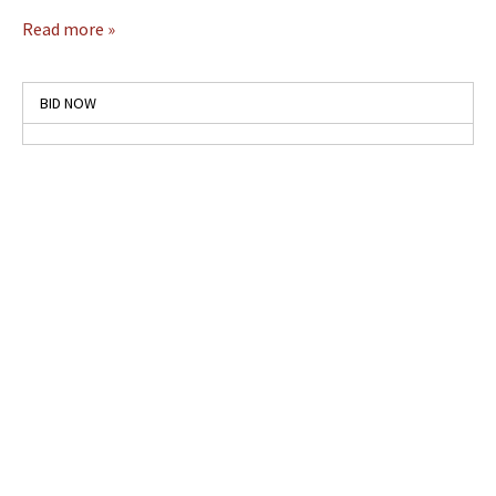
Read more »
BID NOW