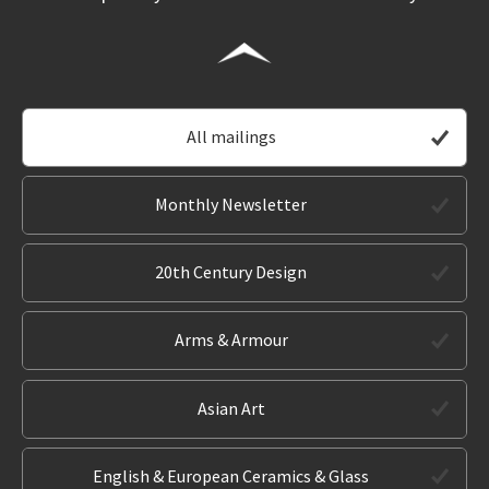
All mailings
Monthly Newsletter
20th Century Design
Arms & Armour
Asian Art
English & European Ceramics & Glass