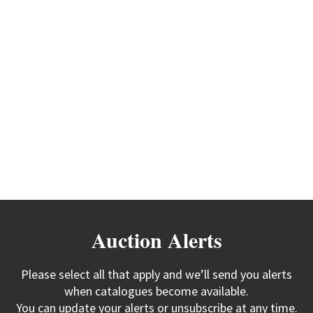
Auction Alerts
Please select all that apply and we’ll send you alerts
when catalogues become available.
You can update your alerts or unsubscribe at any time.