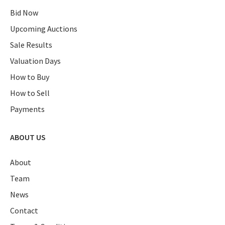
Bid Now
Upcoming Auctions
Sale Results
Valuation Days
How to Buy
How to Sell
Payments
ABOUT US
About
Team
News
Contact