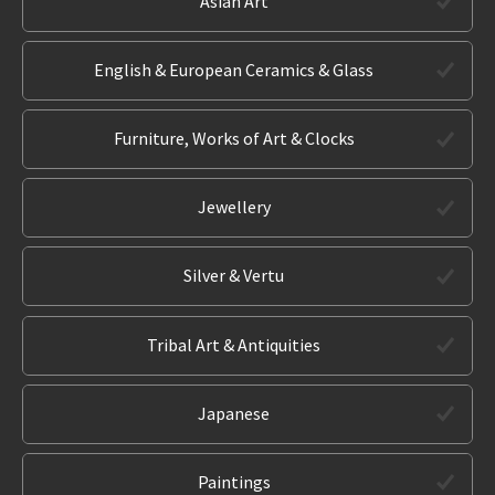
Asian Art
English & European Ceramics & Glass
Furniture, Works of Art & Clocks
Jewellery
Silver & Vertu
Tribal Art & Antiquities
Japanese
Paintings