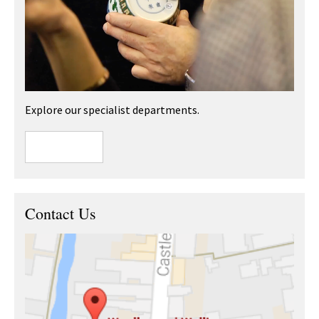
Explore our specialist departments.
Contact Us