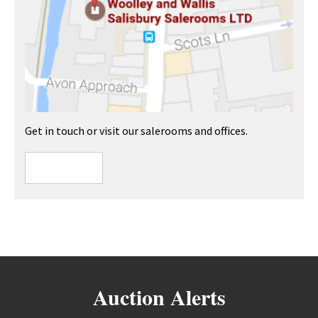
Get in touch or visit our salerooms and offices.
Auction Alerts