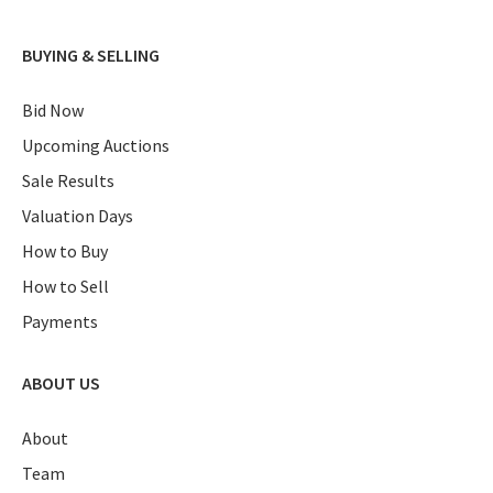
BUYING & SELLING
Bid Now
Upcoming Auctions
Sale Results
Valuation Days
How to Buy
How to Sell
Payments
ABOUT US
About
Team