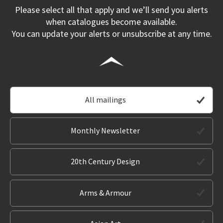
Please select all that apply and we’ll send you alerts
when catalogues become available.
You can update your alerts or unsubscribe at any time.
All mailings
Monthly Newsletter
20th Century Design
Arms & Armour