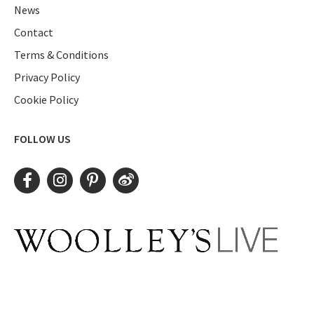
News
Contact
Terms & Conditions
Privacy Policy
Cookie Policy
FOLLOW US