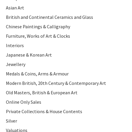
Asian Art
British and Continental Ceramics and Glass
Chinese Paintings & Calligraphy
Furniture, Works of Art & Clocks
Interiors
Japanese & Korean Art
Jewellery
Medals & Coins, Arms & Armour
Modern British, 20th Century & Contemporary Art
Old Masters, British & European Art
Online Only Sales
Private Collections & House Contents
Silver
Valuations