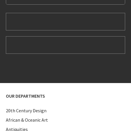
OUR DEPARTMENTS
20th Century Design
African & Oceanic Art
Antiquities