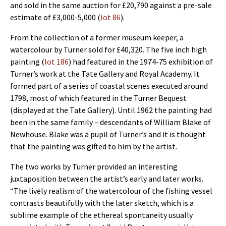
and sold in the same auction for £20,790 against a pre-sale
estimate of £3,000-5,000 (
lot 86
).
From the collection of a former museum keeper, a
watercolour by Turner sold for £40,320. The five inch high
painting (
lot 186
) had featured in the 1974-75 exhibition of
Turner’s work at the Tate Gallery and Royal Academy. It
formed part of a series of coastal scenes executed around
1798, most of which featured in the Turner Bequest
(displayed at the Tate Gallery). Until 1962 the painting had
been in the same family – descendants of William Blake of
Newhouse. Blake was a pupil of Turner’s and it is thought
that the painting was gifted to him by the artist.
The two works by Turner provided an interesting
juxtaposition between the artist’s early and later works.
“The lively realism of the watercolour of the fishing vessel
contrasts beautifully with the later sketch, which is a
sublime example of the ethereal spontaneity usually