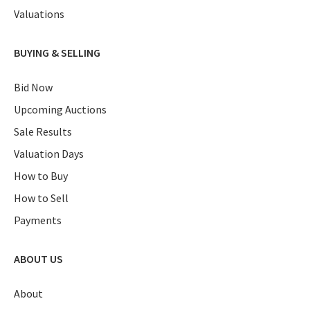
Valuations
BUYING & SELLING
Bid Now
Upcoming Auctions
Sale Results
Valuation Days
How to Buy
How to Sell
Payments
ABOUT US
About