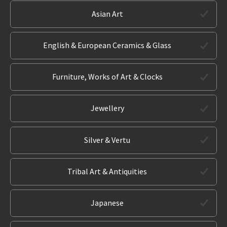
Asian Art
English & European Ceramics & Glass
Furniture, Works of Art & Clocks
Jewellery
Silver & Vertu
Tribal Art & Antiquities
Japanese