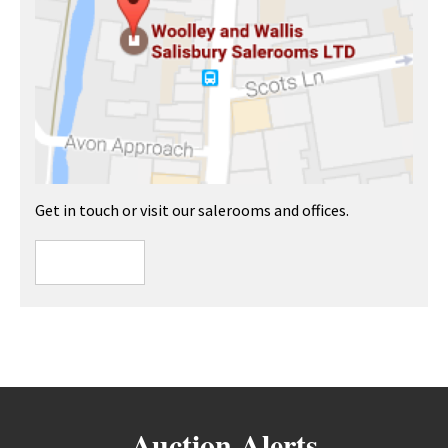
Get in touch or visit our salerooms and offices.
Auction Alerts