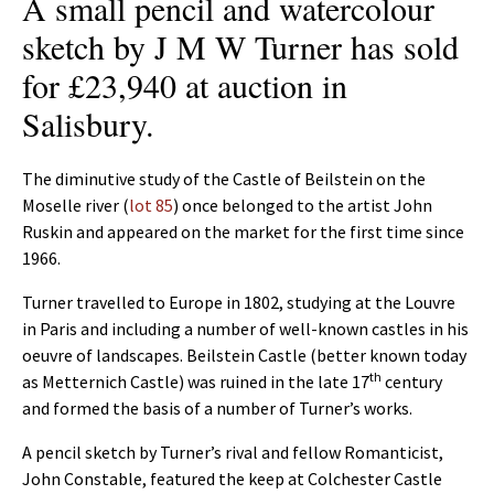
A small pencil and watercolour
sketch by J M W Turner has sold
for £23,940 at auction in
Salisbury.
The diminutive study of the Castle of Beilstein on the
Moselle river (
lot 85
) once belonged to the artist John
Ruskin and appeared on the market for the first time since
1966.
Turner travelled to Europe in 1802, studying at the Louvre
in Paris and including a number of well-known castles in his
oeuvre of landscapes. Beilstein Castle (better known today
th
as Metternich Castle) was ruined in the late 17
century
and formed the basis of a number of Turner’s works.
A pencil sketch by Turner’s rival and fellow Romanticist,
John Constable, featured the keep at Colchester Castle