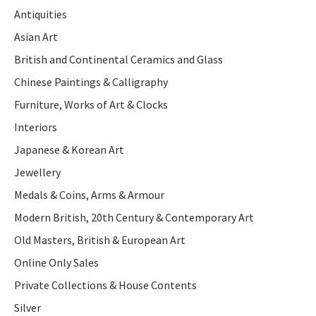
Antiquities
Asian Art
British and Continental Ceramics and Glass
Chinese Paintings & Calligraphy
Furniture, Works of Art & Clocks
Interiors
Japanese & Korean Art
Jewellery
Medals & Coins, Arms & Armour
Modern British, 20th Century & Contemporary Art
Old Masters, British & European Art
Online Only Sales
Private Collections & House Contents
Silver