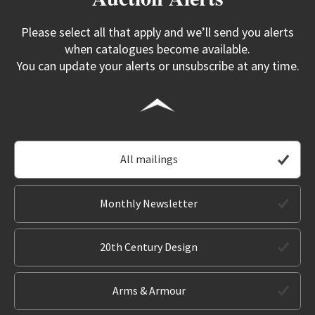
Please select all that apply and we’ll send you alerts
when catalogues become available.
You can update your alerts or unsubscribe at any time.
All mailings
Monthly Newsletter
20th Century Design
Arms & Armour