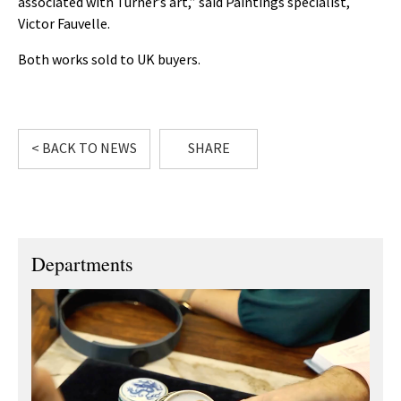
associated with Turner’s art,” said Paintings specialist,
Victor Fauvelle.
Both works sold to UK buyers.
< BACK TO NEWS
SHARE
Departments