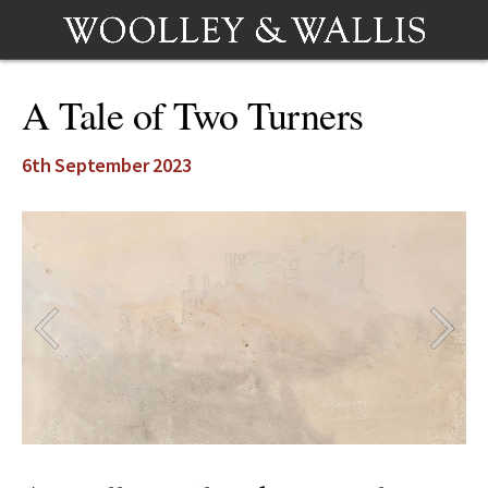
A Tale of Two Turners
6th September 2023