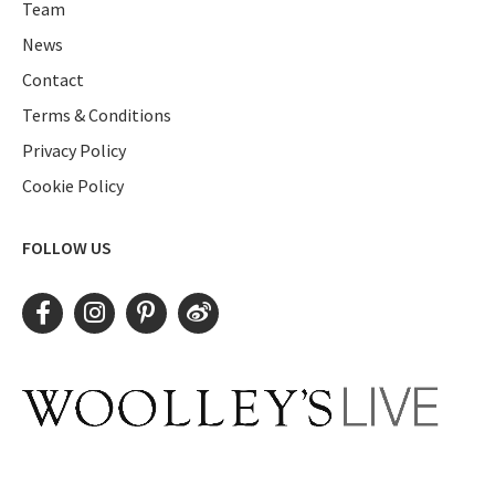
Team
News
Contact
Terms & Conditions
Privacy Policy
Cookie Policy
FOLLOW US