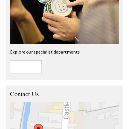
Explore our specialist departments.
Contact Us