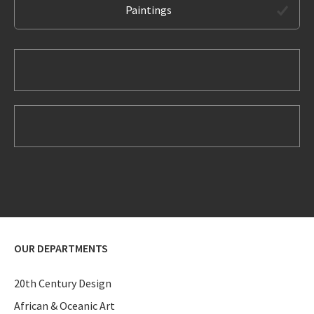
Paintings
OUR DEPARTMENTS
20th Century Design
African & Oceanic Art