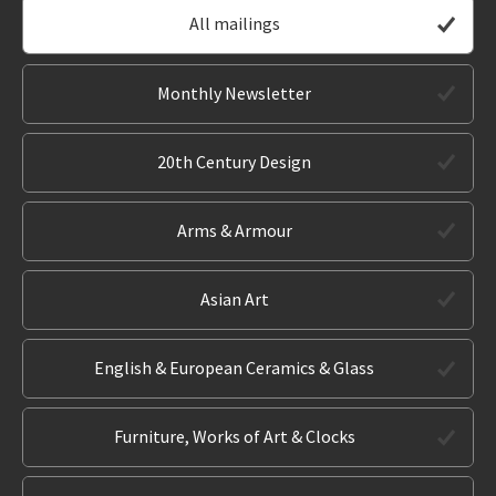
All mailings
Monthly Newsletter
20th Century Design
Arms & Armour
Asian Art
English & European Ceramics & Glass
Furniture, Works of Art & Clocks