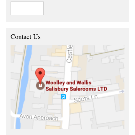
Contact Us