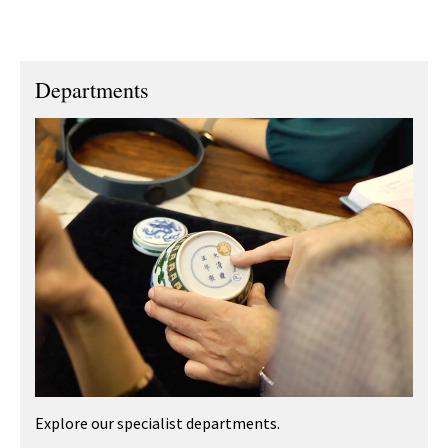
Departments
Explore our specialist departments.