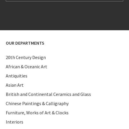
OUR DEPARTMENTS
20th Century Design
African & Oceanic Art
Antiquities
Asian Art
British and Continental Ceramics and Glass
Chinese Paintings & Calligraphy
Furniture, Works of Art & Clocks
Interiors