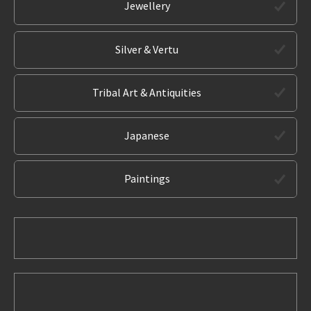
Jewellery
Silver & Vertu
Tribal Art & Antiquities
Japanese
Paintings