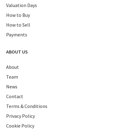
Valuation Days
How to Buy
How to Sell
Payments
ABOUT US
About
Team
News
Contact
Terms & Conditions
Privacy Policy
Cookie Policy