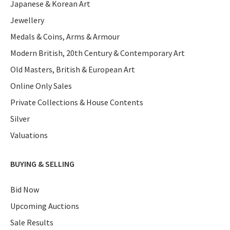
Japanese & Korean Art
Jewellery
Medals & Coins, Arms & Armour
Modern British, 20th Century & Contemporary Art
Old Masters, British & European Art
Online Only Sales
Private Collections & House Contents
Silver
Valuations
BUYING & SELLING
Bid Now
Upcoming Auctions
Sale Results