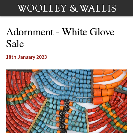
Adornment - White Glove
Sale
18th January 2023