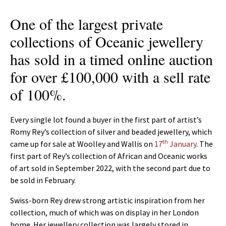
One of the largest private
collections of Oceanic jewellery
has sold in a timed online auction
for over £100,000 with a sell rate
of 100%.
Every single lot found a buyer in the first part of artist’s
Romy Rey’s collection of silver and beaded jewellery, which
th
came up for sale at Woolley and Wallis on
17
January
. The
first part of Rey’s collection of African and Oceanic works
of art sold in September 2022, with the second part due to
be sold in February.
Swiss-born Rey drew strong artistic inspiration from her
collection, much of which was on display in her London
home. Her jewellery collection was largely stored in