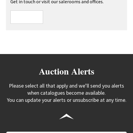
Get in touch or visit our salerooms and offices.
Auction Alerts
Please select all that apply and we’ll send you alerts
when catalogues become available.
You can update your alerts or unsubscribe at any time.