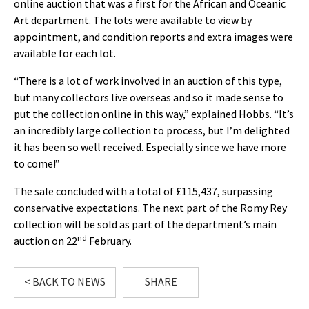
online auction that was a first for the African and Oceanic
Art department. The lots were available to view by
appointment, and condition reports and extra images were
available for each lot.
“There is a lot of work involved in an auction of this type,
but many collectors live overseas and so it made sense to
put the collection online in this way,” explained Hobbs. “It’s
an incredibly large collection to process, but I’m delighted
it has been so well received. Especially since we have more
to come!”
The sale concluded with a total of £115,437, surpassing
conservative expectations. The next part of the Romy Rey
collection will be sold as part of the department’s main
nd
auction on 22
February.
< BACK TO NEWS
SHARE