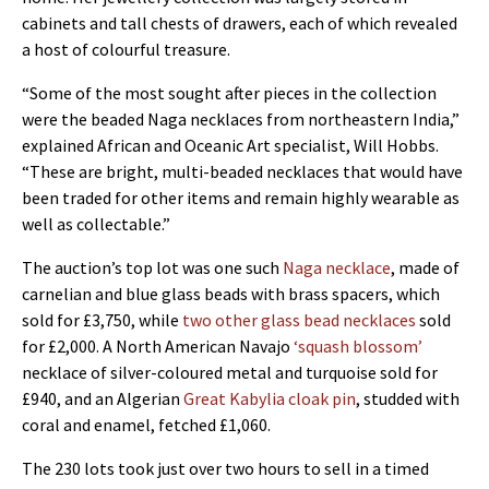
cabinets and tall chests of drawers, each of which revealed
a host of colourful treasure.
“Some of the most sought after pieces in the collection
were the beaded Naga necklaces from northeastern India,”
explained African and Oceanic Art specialist, Will Hobbs.
“These are bright, multi-beaded necklaces that would have
been traded for other items and remain highly wearable as
well as collectable.”
The auction’s top lot was one such
Naga necklace
, made of
carnelian and blue glass beads with brass spacers, which
sold for £3,750, while
two other glass bead necklaces
sold
for £2,000. A North American Navajo
‘squash blossom’
necklace of silver-coloured metal and turquoise sold for
£940, and an Algerian
Great Kabylia cloak pin
, studded with
coral and enamel, fetched £1,060.
The 230 lots took just over two hours to sell in a timed